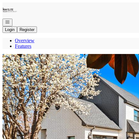
Go to: Homepage
Open navigation
Login
Register
Overview
Features