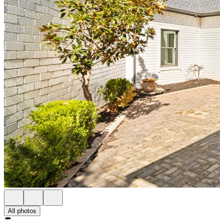
All photos