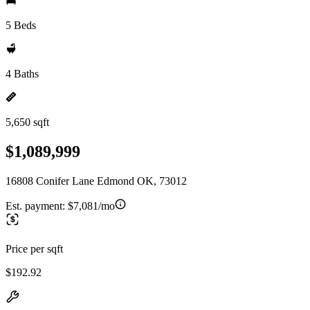
5 Beds
4 Baths
5,650 sqft
$1,089,999
16808 Conifer Lane Edmond OK, 73012
Est. payment:
$7,081/mo
Price per sqft
$192.92