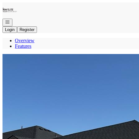
Go to: Homepage
Open navigation
Login
Register
Overview
Features