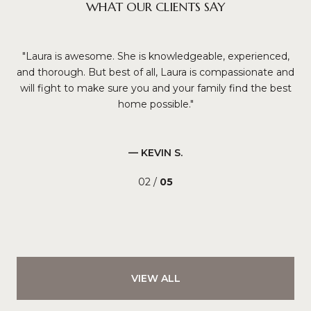
WHAT OUR CLIENTS SAY
t at
Laura is awesome. She is knowledgeable, experienced,
L
ing
and thorough. But best of all, Laura is compassionate and
t
will fight to make sure you and your family find the best
home possible.
up
pro
an
— KEVIN S.
02 /
05
VIEW ALL