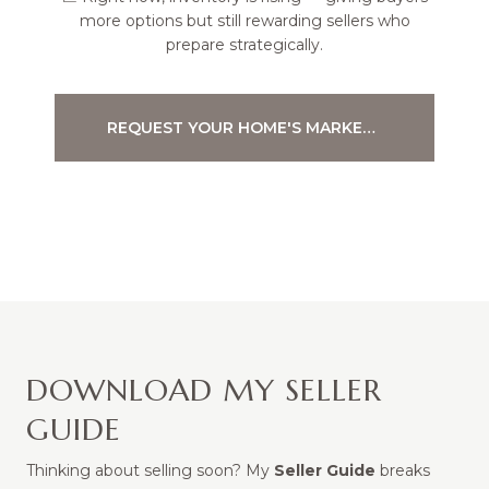
more options but still rewarding sellers who
prepare strategically.
REQUEST YOUR HOME'S MARKET ANALYSIS
DOWNLOAD MY SELLER
GUIDE
Thinking about selling soon? My
Seller Guide
breaks