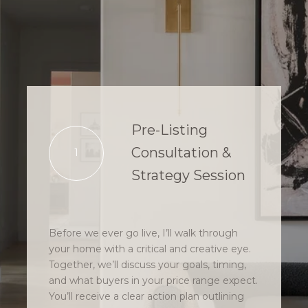
Pre-Listing
Consultation &
1
Strategy Session
Before we ever go live, I’ll walk through
your home with a critical and creative eye.
Together, we’ll discuss your goals, timing,
and what buyers in your price range expect.
You’ll receive a clear action plan outlining