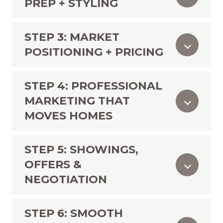
PREP + STYLING
STEP 3: MARKET
POSITIONING + PRICING
STEP 4: PROFESSIONAL
MARKETING THAT
MOVES HOMES
STEP 5: SHOWINGS,
OFFERS &
NEGOTIATION
STEP 6: SMOOTH