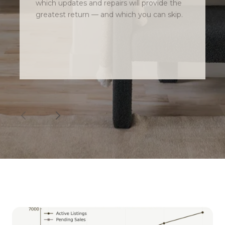
which updates and repairs will provide the
greatest return — and which you can skip.