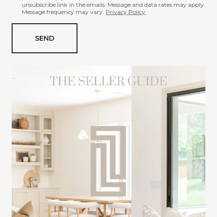
unsubscribe link in the emails. Message and data rates may apply.
t
Message frequency may vary.
Privacy Policy
.
a
r
SEND
e
y
o
u
i
n
t
e
r
e
s
t
e
d
i
n