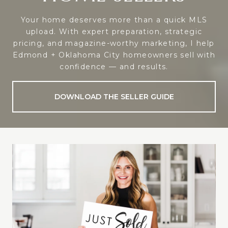
Your home deserves more than a quick MLS
upload. With expert preparation, strategic
pricing, and magazine-worthy marketing, I help
Edmond + Oklahoma City homeowners sell with
confidence — and results.
DOWNLOAD THE SELLER GUIDE