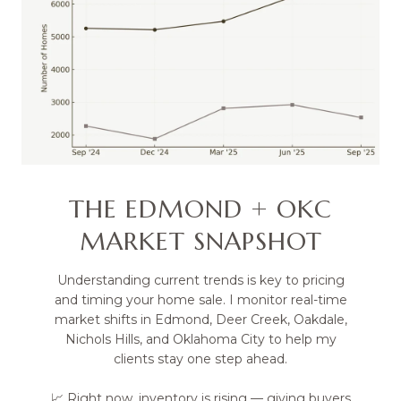
THE EDMOND + OKC
MARKET SNAPSHOT
Understanding current trends is key to pricing
and timing your home sale. I monitor real-time
market shifts in Edmond, Deer Creek, Oakdale,
Nichols Hills, and Oklahoma City to help my
clients stay one step ahead.
📈 Right now, inventory is rising — giving buyers