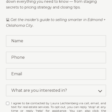
down everything you need to know — from staging
secrets to pricing strategy and closing tips.
💻
Get the insider’s guide to selling smarter in Edmond +
Oklahoma City.
What are you interested in?
W
I agree to be contacted by Laura Lechtenberg via call, email, and
h
text for real estate services. To opt out, you can reply 'stop' at any
a
time or reply 'help' for assistance. You can also click the