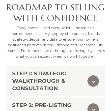
ROADMAP TO SELLING
WITH CONFIDENCE
Every home — and every seller — deserves a
personalized plan. My step-by-step process blends
strategy, design, and data to ensure your home is
positioned perfectly in the Edmond and Oklahoma City
market. From the first walkthrough to closing day, here’s
what you can expect when we work together.
STEP 1: STRATEGIC
WALKTHROUGH &
CONSULTATION
STEP 2: PRE-LISTING