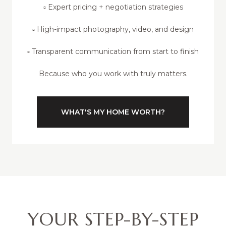
▫️ Expert pricing + negotiation strategies
▫️ High-impact photography, video, and design
▫️ Transparent communication from start to finish
Because who you work with truly matters.
WHAT'S MY HOME WORTH?
YOUR STEP-BY-STEP