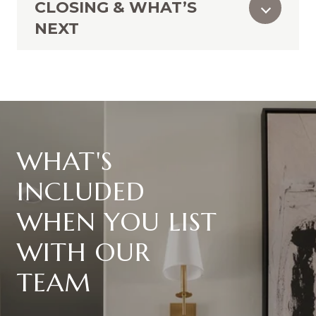
CLOSING & WHAT’S
NEXT
WHAT'S
INCLUDED
WHEN YOU LIST
WITH OUR
TEAM