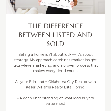
THE DIFFERENCE
BETWEEN LISTED AND
SOLD
Selling a home isn’t about luck — it’s about
strategy. My approach combines market insight,
luxury-level marketing, and a proven process that
makes every detail count.
As your Edmond + Oklahoma City Realtor with
Keller Williams Realty Elite, I bring:
▫️ A deep understanding of what local buyers
value most