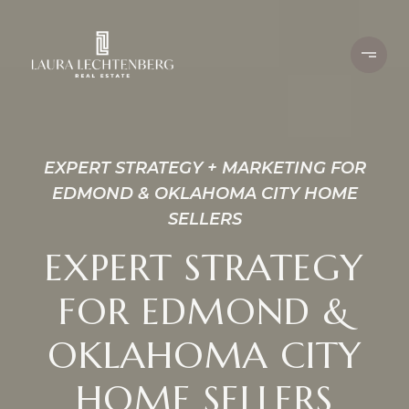
EXPERT STRATEGY + MARKETING FOR
EDMOND & OKLAHOMA CITY HOME
SELLERS
EXPERT STRATEGY
FOR EDMOND &
OKLAHOMA CITY
HOME SELLERS