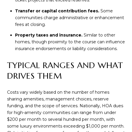
ticket projects that exceed reserves.
Transfer or capital contribution fees.
Some
communities charge administrative or enhancement
fees at closing.
Property taxes and insurance.
Similar to other
homes, though proximity to the course can influence
insurance endorsements or liability considerations.
TYPICAL RANGES AND WHAT
DRIVES THEM
Costs vary widely based on the number of homes
sharing amenities, management choices, reserve
funding, and the scope of services. Nationally, HOA dues
for high-amenity communities can range from under
$200 per month to several hundred per month, with
some luxury environments exceeding $1,000 per month.