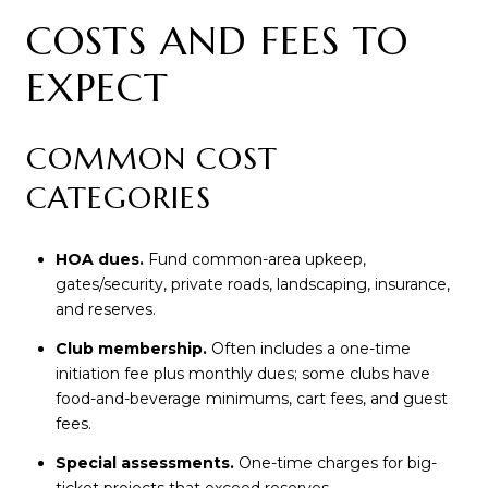
COSTS AND FEES TO
EXPECT
COMMON COST
CATEGORIES
HOA dues.
Fund common-area upkeep,
gates/security, private roads, landscaping, insurance,
and reserves.
Club membership.
Often includes a one-time
initiation fee plus monthly dues; some clubs have
food-and-beverage minimums, cart fees, and guest
fees.
Special assessments.
One-time charges for big-