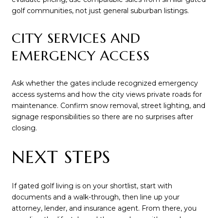
golf communities, not just general suburban listings.
CITY SERVICES AND
EMERGENCY ACCESS
Ask whether the gates include recognized emergency
access systems and how the city views private roads for
maintenance. Confirm snow removal, street lighting, and
signage responsibilities so there are no surprises after
closing.
NEXT STEPS
If gated golf living is on your shortlist, start with
documents and a walk-through, then line up your
attorney, lender, and insurance agent. From there, you