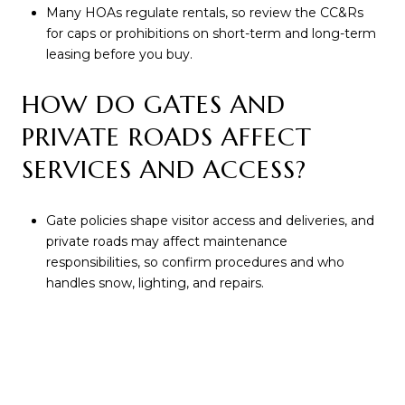
Many HOAs regulate rentals, so review the CC&Rs
for caps or prohibitions on short-term and long-term
leasing before you buy.
HOW DO GATES AND
PRIVATE ROADS AFFECT
SERVICES AND ACCESS?
Gate policies shape visitor access and deliveries, and
private roads may affect maintenance
responsibilities, so confirm procedures and who
handles snow, lighting, and repairs.