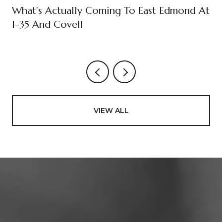
What's Actually Coming To East Edmond At
I-35 And Covell
VIEW ALL