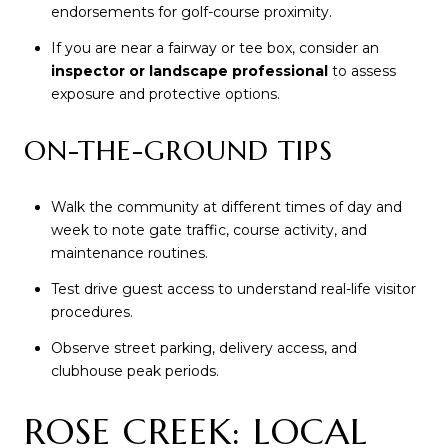
endorsements for golf-course proximity.
If you are near a fairway or tee box, consider an
inspector or landscape professional
to assess
exposure and protective options.
ON-THE-GROUND TIPS
Walk the community at different times of day and
week to note gate traffic, course activity, and
maintenance routines.
Test drive guest access to understand real-life visitor
procedures.
Observe street parking, delivery access, and
clubhouse peak periods.
ROSE CREEK: LOCAL