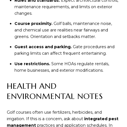
Rules and standards.
Expect architectural controls,
maintenance requirements, and limits on exterior
changes.
Course proximity.
Golf balls, maintenance noise,
and chemical use are realities near fairways and
greens. Orientation and setbacks matter.
Guest access and parking.
Gate procedures and
parking limits can affect frequent entertaining.
Use restrictions.
Some HOAs regulate rentals,
home businesses, and exterior modifications.
HEALTH AND
ENVIRONMENTAL NOTES
Golf courses often use fertilizers, herbicides, and
irrigation. If this is a concern, ask about
integrated pest
management
practices and application schedules. In