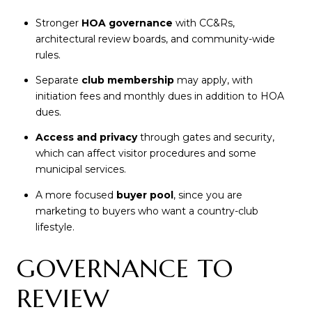
Stronger
HOA governance
with CC&Rs,
architectural review boards, and community-wide
rules.
Separate
club membership
may apply, with
initiation fees and monthly dues in addition to HOA
dues.
Access and privacy
through gates and security,
which can affect visitor procedures and some
municipal services.
A more focused
buyer pool
, since you are
marketing to buyers who want a country-club
lifestyle.
GOVERNANCE TO
REVIEW