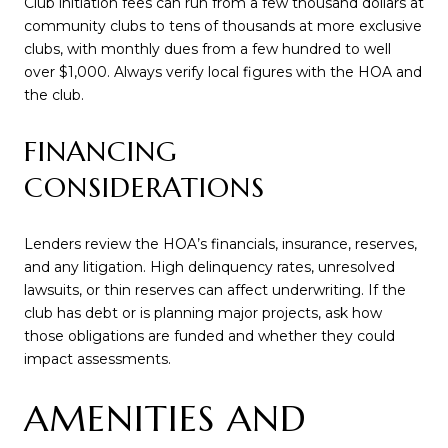
Club initiation fees can run from a few thousand dollars at
community clubs to tens of thousands at more exclusive
clubs, with monthly dues from a few hundred to well
over $1,000. Always verify local figures with the HOA and
the club.
FINANCING
CONSIDERATIONS
Lenders review the HOA’s financials, insurance, reserves,
and any litigation. High delinquency rates, unresolved
lawsuits, or thin reserves can affect underwriting. If the
club has debt or is planning major projects, ask how
those obligations are funded and whether they could
impact assessments.
AMENITIES AND