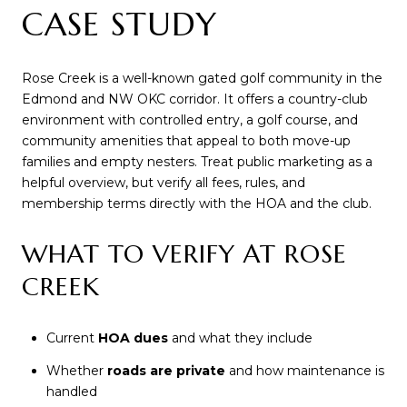
CASE STUDY
Rose Creek is a well-known gated golf community in the
Edmond and NW OKC corridor. It offers a country-club
environment with controlled entry, a golf course, and
community amenities that appeal to both move-up
families and empty nesters. Treat public marketing as a
helpful overview, but verify all fees, rules, and
membership terms directly with the HOA and the club.
WHAT TO VERIFY AT ROSE
CREEK
Current
HOA dues
and what they include
Whether
roads are private
and how maintenance is
handled