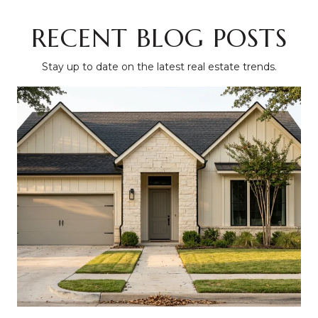
RECENT BLOG POSTS
Stay up to date on the latest real estate trends.