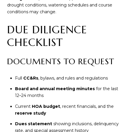
drought conditions, watering schedules and course
conditions may change.
DUE DILIGENCE
CHECKLIST
DOCUMENTS TO REQUEST
Full
CC&Rs
, bylaws, and rules and regulations
Board and annual meeting minutes
for the last
12–24 months
Current
HOA budget
, recent financials, and the
reserve study
Dues statement
showing inclusions, delinquency
rate, and special assessment history