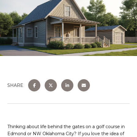
SHARE
Thinking about life behind the gates on a golf course in
Edmond or NW Oklahoma City? If you love the idea of