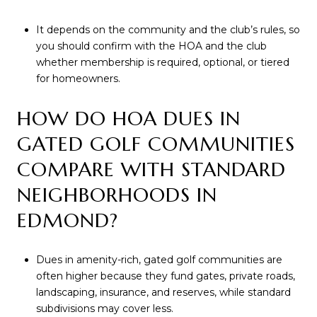
It depends on the community and the club’s rules, so
you should confirm with the HOA and the club
whether membership is required, optional, or tiered
for homeowners.
HOW DO HOA DUES IN
GATED GOLF COMMUNITIES
COMPARE WITH STANDARD
NEIGHBORHOODS IN
EDMOND?
Dues in amenity-rich, gated golf communities are
often higher because they fund gates, private roads,
landscaping, insurance, and reserves, while standard
subdivisions may cover less.