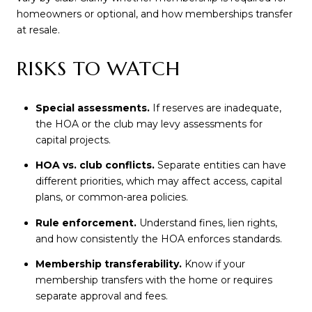
homeowners or optional, and how memberships transfer
at resale.
RISKS TO WATCH
Special assessments.
If reserves are inadequate,
the HOA or the club may levy assessments for
capital projects.
HOA vs. club conflicts.
Separate entities can have
different priorities, which may affect access, capital
plans, or common-area policies.
Rule enforcement.
Understand fines, lien rights,
and how consistently the HOA enforces standards.
Membership transferability.
Know if your
membership transfers with the home or requires
separate approval and fees.