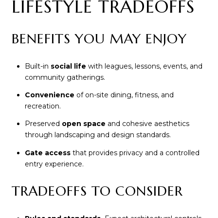
LIFESTYLE TRADEOFFS
BENEFITS YOU MAY ENJOY
Built-in
social life
with leagues, lessons, events, and
community gatherings.
Convenience
of on-site dining, fitness, and
recreation.
Preserved
open space
and cohesive aesthetics
through landscaping and design standards.
Gate access
that provides privacy and a controlled
entry experience.
TRADEOFFS TO CONSIDER