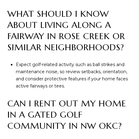
WHAT SHOULD I KNOW
ABOUT LIVING ALONG A
FAIRWAY IN ROSE CREEK OR
SIMILAR NEIGHBORHOODS?
Expect golf-related activity such as ball strikes and
maintenance noise, so review setbacks, orientation,
and consider protective features if your home faces
active fairways or tees.
CAN I RENT OUT MY HOME
IN A GATED GOLF
COMMUNITY IN NW OKC?