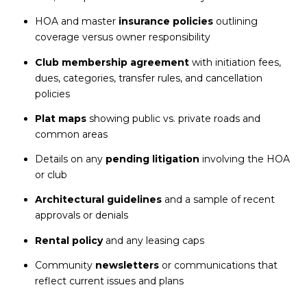
HOA and master
insurance policies
outlining
coverage versus owner responsibility
Club membership agreement
with initiation fees,
dues, categories, transfer rules, and cancellation
policies
Plat maps
showing public vs. private roads and
common areas
Details on any
pending litigation
involving the HOA
or club
Architectural guidelines
and a sample of recent
approvals or denials
Rental policy
and any leasing caps
Community
newsletters
or communications that
reflect current issues and plans