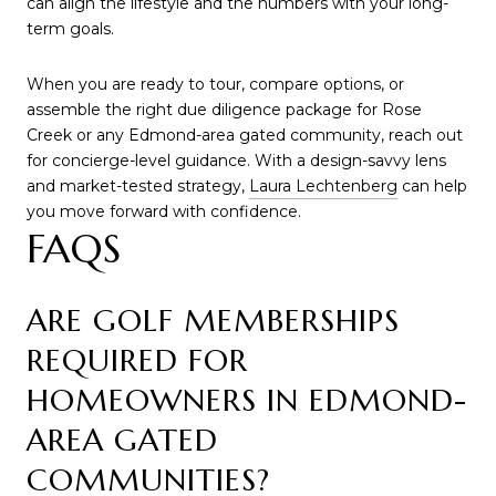
can align the lifestyle and the numbers with your long-
term goals.
When you are ready to tour, compare options, or
assemble the right due diligence package for Rose
Creek or any Edmond-area gated community, reach out
for concierge-level guidance. With a design-savvy lens
and market-tested strategy,
Laura Lechtenberg
can help
you move forward with confidence.
FAQS
ARE GOLF MEMBERSHIPS
REQUIRED FOR
HOMEOWNERS IN EDMOND-
AREA GATED
COMMUNITIES?