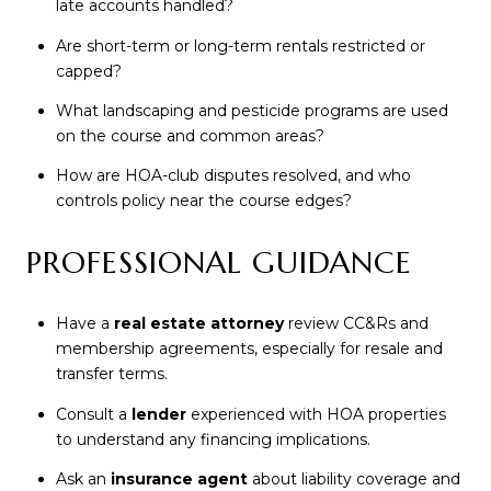
late accounts handled?
Are short-term or long-term rentals restricted or
capped?
What landscaping and pesticide programs are used
on the course and common areas?
How are HOA-club disputes resolved, and who
controls policy near the course edges?
PROFESSIONAL GUIDANCE
Have a
real estate attorney
review CC&Rs and
membership agreements, especially for resale and
transfer terms.
Consult a
lender
experienced with HOA properties
to understand any financing implications.
Ask an
insurance agent
about liability coverage and