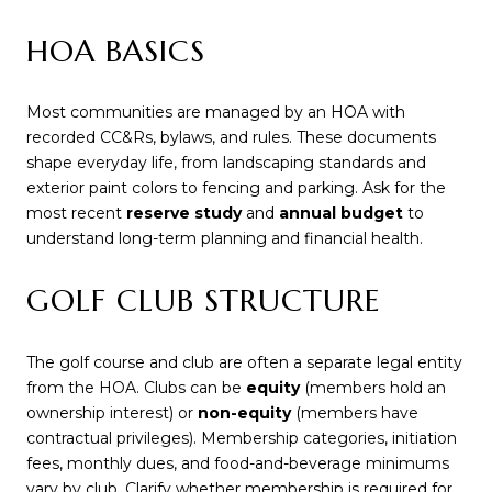
HOA BASICS
Most communities are managed by an HOA with
recorded CC&Rs, bylaws, and rules. These documents
shape everyday life, from landscaping standards and
exterior paint colors to fencing and parking. Ask for the
most recent
reserve study
and
annual budget
to
understand long-term planning and financial health.
GOLF CLUB STRUCTURE
The golf course and club are often a separate legal entity
from the HOA. Clubs can be
equity
(members hold an
ownership interest) or
non-equity
(members have
contractual privileges). Membership categories, initiation
fees, monthly dues, and food-and-beverage minimums
vary by club. Clarify whether membership is required for