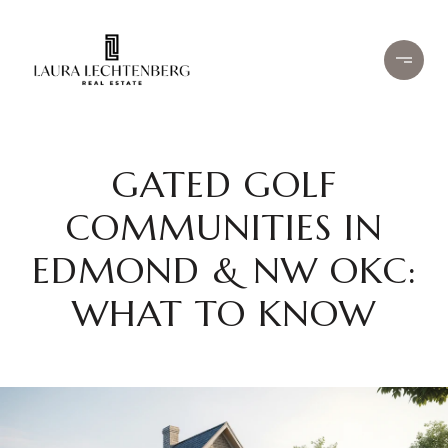
GATED GOLF
COMMUNITIES IN
EDMOND & NW OKC:
WHAT TO KNOW