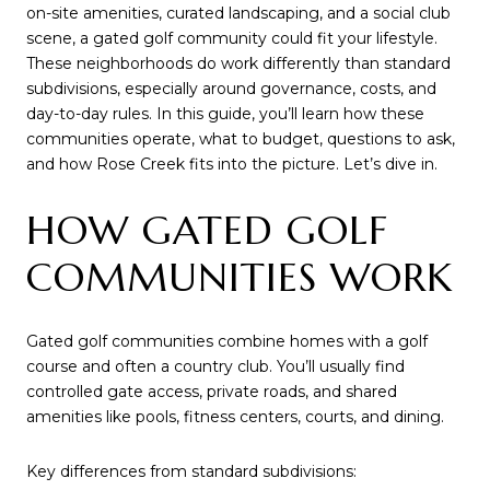
on-site amenities, curated landscaping, and a social club
scene, a gated golf community could fit your lifestyle.
These neighborhoods do work differently than standard
subdivisions, especially around governance, costs, and
day-to-day rules. In this guide, you’ll learn how these
communities operate, what to budget, questions to ask,
and how Rose Creek fits into the picture. Let’s dive in.
HOW GATED GOLF
COMMUNITIES WORK
Gated golf communities combine homes with a golf
course and often a country club. You’ll usually find
controlled gate access, private roads, and shared
amenities like pools, fitness centers, courts, and dining.
Key differences from standard subdivisions: