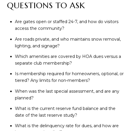
QUESTIONS TO ASK
Are gates open or staffed 24-7, and how do visitors
access the community?
Are roads private, and who maintains snow removal,
lighting, and signage?
Which amenities are covered by HOA dues versus a
separate club membership?
Is membership required for homeowners, optional, or
tiered? Any limits for non-members?
When was the last special assessment, and are any
planned?
What is the current reserve fund balance and the
date of the last reserve study?
What is the delinquency rate for dues, and how are