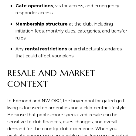
Gate operations
, visitor access, and emergency
responder access
Membership structure
at the club, including
initiation fees, monthly dues, categories, and transfer
rules
Any
rental restrictions
or architectural standards
that could affect your plans
RESALE AND MARKET
CONTEXT
In Edmond and NW OKC, the buyer pool for gated golf
living is focused on amenities and a club-centric lifestyle.
Because that pool is more specialized, resale can be
sensitive to club finances, dues changes, and overall
demand for the country-club experience. When you
evaluate pricing, use comparable sales from similar gated