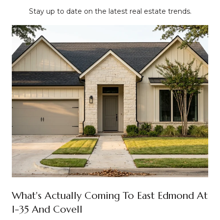
Stay up to date on the latest real estate trends.
What's Actually Coming To East Edmond At
I-35 And Covell