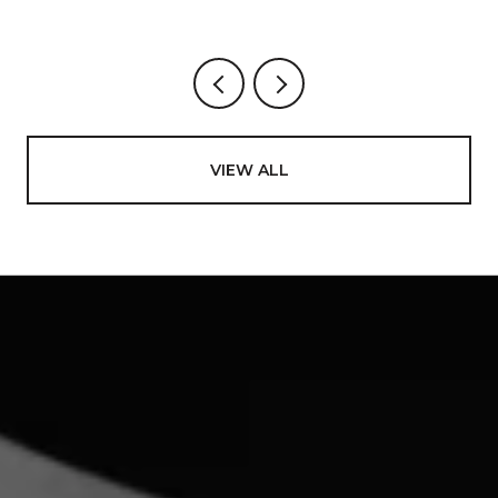
VIEW ALL