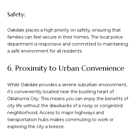
Safety:
Oakdale places a high priority on safety, ensuring that
families can feel secure in their homes. The local police
department is responsive and committed to maintaining
a safe environment for all residents.
6. Proximity to Urban Convenience
While Oakdale provides a serene suburban environment,
it's conveniently located near the bustling heart of
Oklahoma City. This means you can enjoy the benefits of
city life without the drawbacks of a noisy or congested
neighborhood. Access to major highways and
transportation hubs makes commuting to work or
exploring the city a breeze.