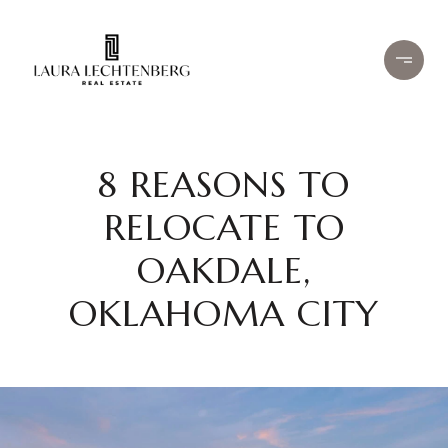
8 REASONS TO
RELOCATE TO
OAKDALE,
OKLAHOMA CITY