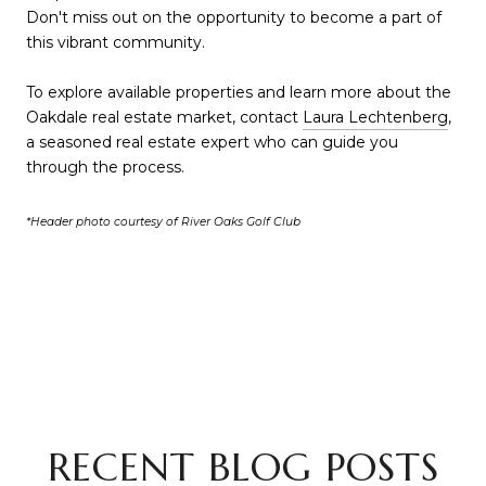
Don't miss out on the opportunity to become a part of
this vibrant community.
To explore available properties and learn more about the
Oakdale real estate market, contact
Laura Lechtenberg
,
a seasoned real estate expert who can guide you
through the process.
*Header photo courtesy of River Oaks Golf Club
RECENT BLOG POSTS