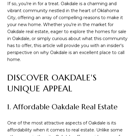
If so, you're in for a treat. Oakdale is a charming and
vibrant community nestled in the heart of Oklahoma
City, offering an array of compelling reasons to make it
your new home. Whether you're in the market for
Oakdale real estate, eager to explore the homes for sale
in Oakdale, or simply curious about what this community
has to offer, this article will provide you with an insider's
perspective on why Oakdale is an excellent place to call
home.
DISCOVER OAKDALE'S
UNIQUE APPEAL
1. Affordable Oakdale Real Estate
One of the most attractive aspects of Oakdale is its
affordability when it comes to real estate. Unlike some