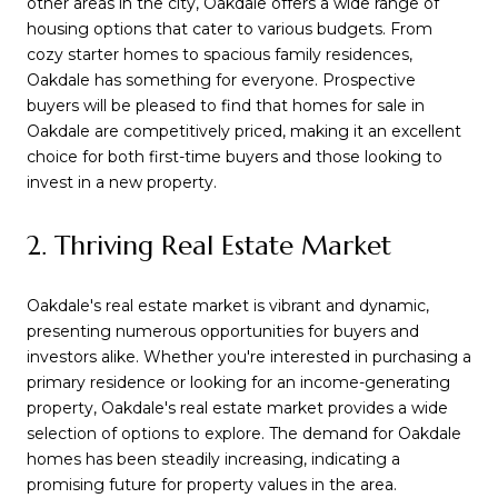
other areas in the city, Oakdale offers a wide range of
housing options that cater to various budgets. From
cozy starter homes to spacious family residences,
Oakdale has something for everyone. Prospective
buyers will be pleased to find that homes for sale in
Oakdale are competitively priced, making it an excellent
choice for both first-time buyers and those looking to
invest in a new property.
2. Thriving Real Estate Market
Oakdale's real estate market is vibrant and dynamic,
presenting numerous opportunities for buyers and
investors alike. Whether you're interested in purchasing a
primary residence or looking for an income-generating
property, Oakdale's real estate market provides a wide
selection of options to explore. The demand for Oakdale
homes has been steadily increasing, indicating a
promising future for property values in the area.