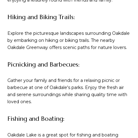
enjoying a leisurely round with friends and family.
Hiking and Biking Trails:
Explore the picturesque landscapes surrounding Oakdale
by embarking on hiking or biking trails. The nearby
Oakdale Greenway offers scenic paths for nature lovers.
Picnicking and Barbecues:
Gather your family and friends for a relaxing picnic or
barbecue at one of Oakdale's parks. Enjoy the fresh air
and serene surroundings while sharing quality time with
loved ones.
Fishing and Boating:
Oakdale Lake is a great spot for fishing and boating