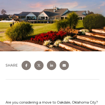
SHARE
Are you considering a move to Oakdale, Oklahoma City?