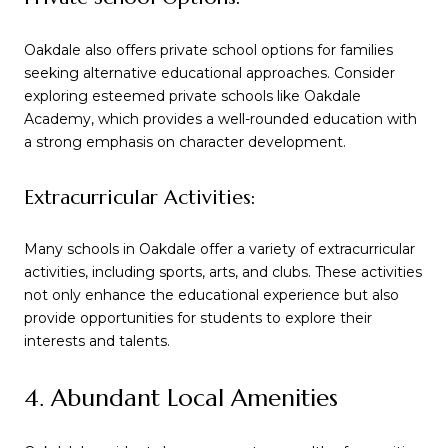
Oakdale also offers private school options for families
seeking alternative educational approaches. Consider
exploring esteemed private schools like Oakdale
Academy, which provides a well-rounded education with
a strong emphasis on character development.
Extracurricular Activities:
Many schools in Oakdale offer a variety of extracurricular
activities, including sports, arts, and clubs. These activities
not only enhance the educational experience but also
provide opportunities for students to explore their
interests and talents.
4. Abundant Local Amenities