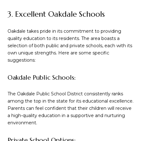
3. Excellent Oakdale Schools
Oakdale takes pride in its commitment to providing
quality education to its residents. The area boasts a
selection of both public and private schools, each with its
own unique strengths. Here are some specific
suggestions:
Oakdale Public Schools:
The Oakdale Public School District consistently ranks
among the top in the state for its educational excellence.
Parents can feel confident that their children will receive
a high-quality education in a supportive and nurturing
environment.
Private School Options: