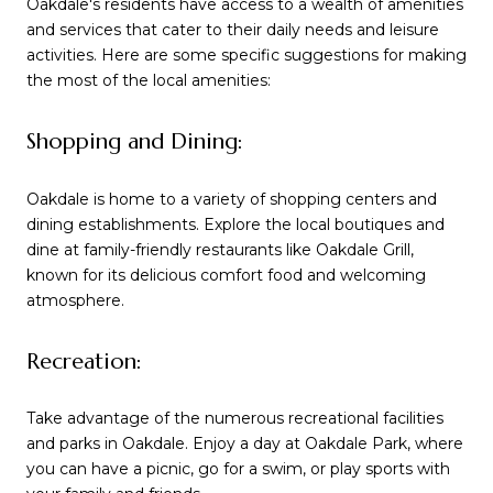
Oakdale's residents have access to a wealth of amenities
and services that cater to their daily needs and leisure
activities. Here are some specific suggestions for making
the most of the local amenities:
Shopping and Dining:
Oakdale is home to a variety of shopping centers and
dining establishments. Explore the local boutiques and
dine at family-friendly restaurants like Oakdale Grill,
known for its delicious comfort food and welcoming
atmosphere.
Recreation:
Take advantage of the numerous recreational facilities
and parks in Oakdale. Enjoy a day at Oakdale Park, where
you can have a picnic, go for a swim, or play sports with