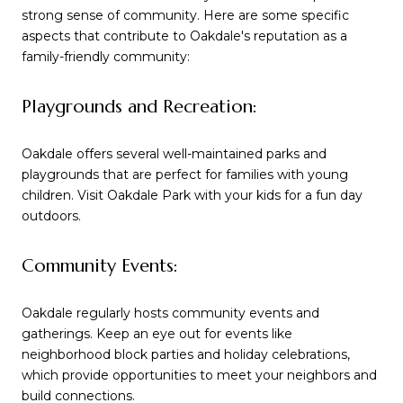
strong sense of community. Here are some specific
aspects that contribute to Oakdale's reputation as a
family-friendly community:
Playgrounds and Recreation:
Oakdale offers several well-maintained parks and
playgrounds that are perfect for families with young
children. Visit Oakdale Park with your kids for a fun day
outdoors.
Community Events:
Oakdale regularly hosts community events and
gatherings. Keep an eye out for events like
neighborhood block parties and holiday celebrations,
which provide opportunities to meet your neighbors and
build connections.