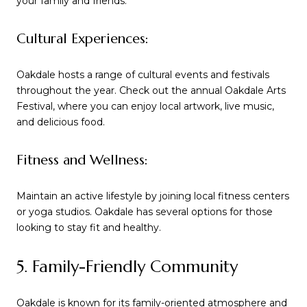
your family and friends.
Cultural Experiences:
Oakdale hosts a range of cultural events and festivals
throughout the year. Check out the annual Oakdale Arts
Festival, where you can enjoy local artwork, live music,
and delicious food.
Fitness and Wellness:
Maintain an active lifestyle by joining local fitness centers
or yoga studios. Oakdale has several options for those
looking to stay fit and healthy.
5. Family-Friendly Community
Oakdale is known for its family-oriented atmosphere and