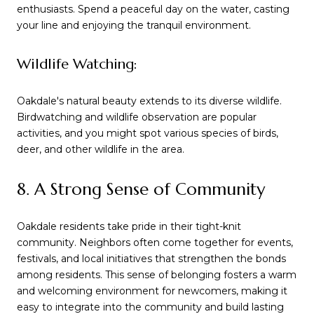
enthusiasts. Spend a peaceful day on the water, casting
your line and enjoying the tranquil environment.
Wildlife Watching:
Oakdale's natural beauty extends to its diverse wildlife.
Birdwatching and wildlife observation are popular
activities, and you might spot various species of birds,
deer, and other wildlife in the area.
8. A Strong Sense of Community
Oakdale residents take pride in their tight-knit
community. Neighbors often come together for events,
festivals, and local initiatives that strengthen the bonds
among residents. This sense of belonging fosters a warm
and welcoming environment for newcomers, making it
easy to integrate into the community and build lasting