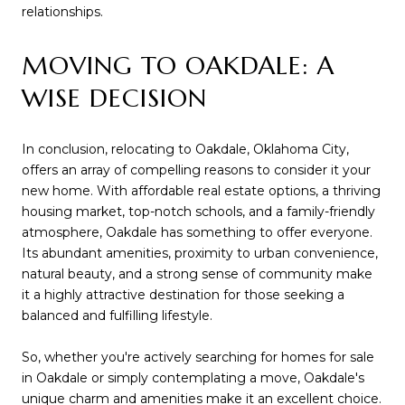
relationships.
MOVING TO OAKDALE: A
WISE DECISION
In conclusion, relocating to Oakdale, Oklahoma City,
offers an array of compelling reasons to consider it your
new home. With affordable real estate options, a thriving
housing market, top-notch schools, and a family-friendly
atmosphere, Oakdale has something to offer everyone.
Its abundant amenities, proximity to urban convenience,
natural beauty, and a strong sense of community make
it a highly attractive destination for those seeking a
balanced and fulfilling lifestyle.
So, whether you're actively searching for homes for sale
in Oakdale or simply contemplating a move, Oakdale's
unique charm and amenities make it an excellent choice.