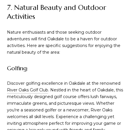
7. Natural Beauty and Outdoor
Activities
Nature enthusiasts and those seeking outdoor
adventures will find Oakdale to be a haven for outdoor
activities. Here are specific suggestions for enjoying the
natural beauty of the area:
Golfing:
Discover golfing excellence in Oakdale at the renowned
River Oaks Golf Club
. Nestled in the heart of Oakdale, this
meticulously designed golf course offers lush fairways,
immaculate greens, and picturesque views. Whether
you're a seasoned golfer or a newcomer, River Oaks
welcomes all skill levels. Experience a challenging yet
inviting atmosphere perfect for improving your game or