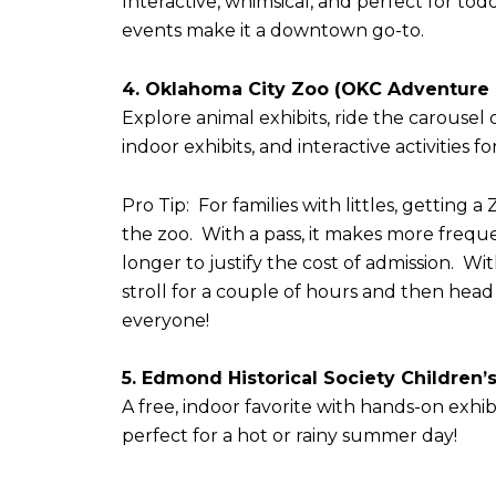
Interactive, whimsical, and perfect for to
events make it a downtown go-to.
4. Oklahoma City Zoo (OKC Adventure D
Explore animal exhibits, ride the carousel 
indoor exhibits, and interactive activities 
Pro Tip: For families with littles, getting
the zoo. With a pass, it makes more freque
longer to justify the cost of admission. Wi
stroll for a couple of hours and then hea
everyone!
5. Edmond Historical Society Children’
A free, indoor favorite with hands-on exhi
perfect for a hot or rainy summer day!