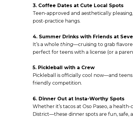
3. Coffee Dates at Cute Local Spots
Teen-approved and aesthetically pleasin
post-practice hangs.
4. Summer Drinks with Friends at Sev
It’s a whole
thing
—cruising to grab flavore
perfect for teens with a license (or a parent
5. Pickleball with a Crew
Pickleball is officially cool now—and teens
friendly competition.
6. Dinner Out at Insta-Worthy Spots
Whether it’s tacos at Oso Paseo, a health-
District—these dinner spots are fun, safe, 