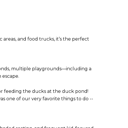
areas, and food trucks, it’s the perfect
ponds, multiple playgrounds—including a
n escape.
) for feeding the ducks at the duck pond!
as one of our very favorite things to do --