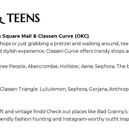
 TEENS
 Square Mall & Classen Curve (OKC)
 shops or just grabbing a pretzel and walking around, t
stylish experience, Classen Curve offers trendy shops an
ee People, Abercrombie, Hollister, Aerie, Sephora, The
 Classen Triangle: Lululemon, Sephora, Gorjana, Anthrop
nd vintage finds! Check out places like Bad Granny’s Ba
friendly fashion hunting and Instagram-worthy outfit ins