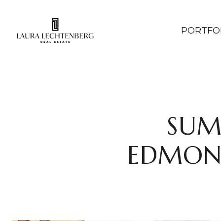
PORTFO
SUM
EDMOND