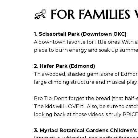
👶
FOR FAMILIES 
1. Scissortail Park (Downtown OKC)
A downtown favorite for little ones! With a
place to burn energy and soak up summer
2. Hafer Park (Edmond)
This wooded, shaded gem is one of Edmond
large climbing structure and musical play
Pro Tip: Don't forget the bread (that half-
The kids will LOVE it! Also, be sure to catc
looking back at those videos is truly PRI
3. Myriad Botanical Gardens Children’