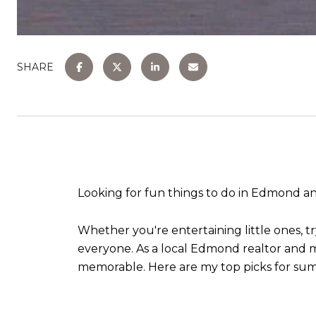
SHARE
Looking for fun things to do in Edmond 
Whether you're entertaining little ones, tr
everyone. As a local Edmond realtor and mo
memorable. Here are my top picks for sum