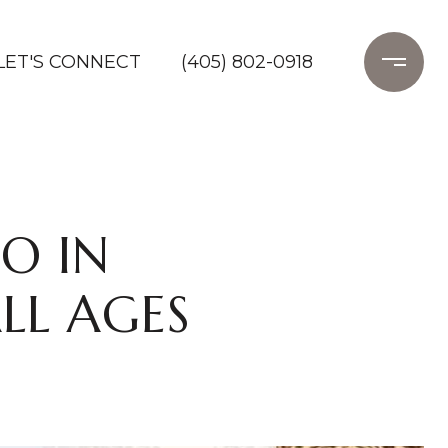
LET'S CONNECT
(405) 802-0918
O IN
LL AGES