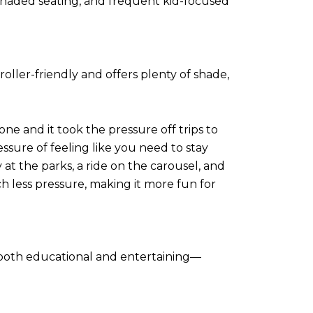
, shaded seating, and frequent kid-focused
roller-friendly and offers plenty of shade,
one and it took the pressure off trips to
ssure of feeling like you need to stay
 at the parks, a ride on the carousel, and
 less pressure, making it more fun for
s both educational and entertaining—