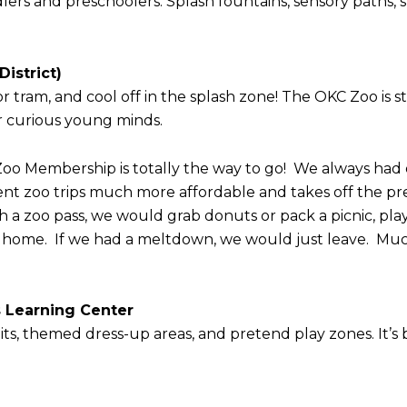
ddlers and preschoolers. Splash fountains, sensory paths
istrict)
or tram, and cool off in the splash zone! The OKC Zoo is st
for curious young minds.
 a Zoo Membership is totally the way to go! We always had 
nt zoo trips much more affordable and takes off the pre
th a zoo pass, we would grab donuts or pack a picnic, play
d home. If we had a meltdown, we would just leave. Much
s Learning Center
bits, themed dress-up areas, and pretend play zones. It’