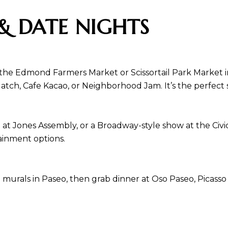
& DATE NIGHTS
 the Edmond Farmers Market or Scissortail Park Market 
Hatch, Cafe Kacao, or Neighborhood Jam. It’s the perfec
t at Jones Assembly, or a Broadway-style show at the Civ
ainment options.
murals in Paseo, then grab dinner at Oso Paseo, Picasso 