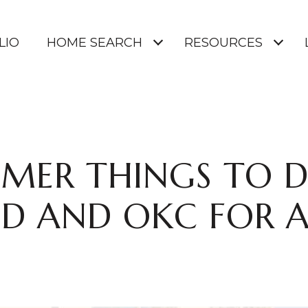
LIO
HOME SEARCH
RESOURCES
MER THINGS TO D
 AND OKC FOR A