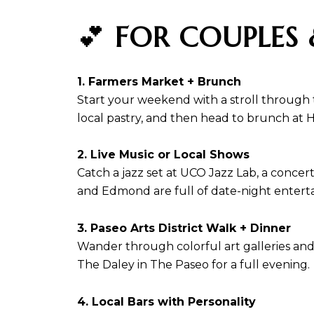
💕
FOR COUPLES 
1. Farmers Market + Brunch
Start your weekend with a stroll through
local pastry, and then head to brunch at 
2. Live Music or Local Shows
Catch a jazz set at UCO Jazz Lab, a concer
and Edmond are full of date-night entert
3. Paseo Arts District Walk + Dinner
Wander through colorful art galleries and 
The Daley in The Paseo for a full evening.
4. Local Bars with Personality