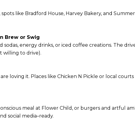
g, spots like Bradford House, Harvey Bakery, and Summ
en Brew or Swig
d sodas, energy drinks, or iced coffee creations. The dr
 willing to drive).
 are loving it. Places like Chicken N Pickle or local cou
conscious meal at Flower Child, or burgers and artful am
and social media–ready.