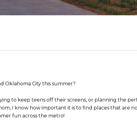
and Oklahoma City this summer?
ying to keep teens off their screens, or planning the perf
m, I know how important it is to find places that are no
mer fun across the metro!