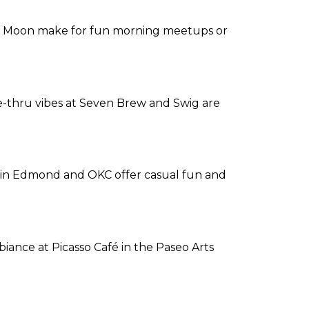
er Moon make for fun morning meetups or
ive-thru vibes at Seven Brew and Swig are
rts in Edmond and OKC offer casual fun and
biance at Picasso Café in the Paseo Arts