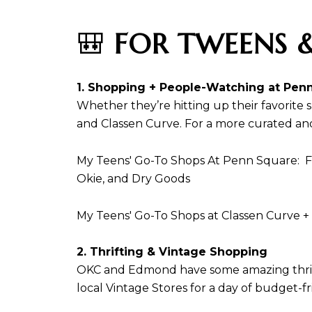
🎒
FOR TWEENS &
1. Shopping + People-Watching at Penn
Whether they’re hitting up their favorite
and Classen Curve. For a more curated and 
My Teens' Go-To Shops At Penn Square: Fr
Okie, and Dry Goods
My Teens' Go-To Shops at Classen Curve +
2. Thrifting & Vintage Shopping
OKC and Edmond have some amazing thrift a
local Vintage Stores for a day of budget-