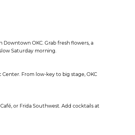
in Downtown OKC. Grab fresh flowers, a
t slow Saturday morning.
ic Center. From low-key to big stage, OKC
Café, or Frida Southwest. Add cocktails at