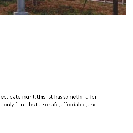
ect date night, this list has something for
t only fun—but also safe, affordable, and