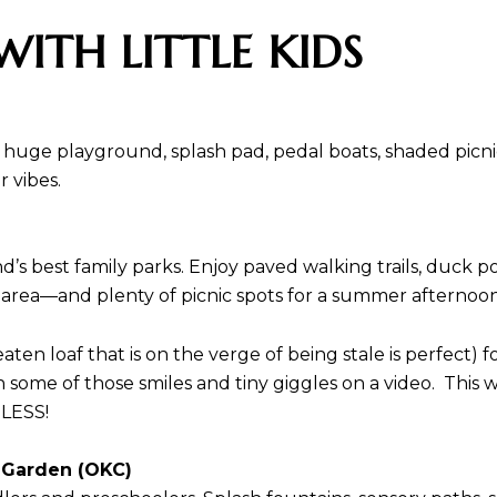
WITH LITTLE KIDS
 huge playground, splash pad, pedal boats, shaded picnic 
 vibes.
’s best family parks. Enjoy paved walking trails, duck 
 area—and plenty of picnic spots for a summer afternoo
eaten loaf that is on the verge of being stale is perfect
h some of those smiles and tiny giggles on a video. This w
CELESS!
s Garden (OKC)