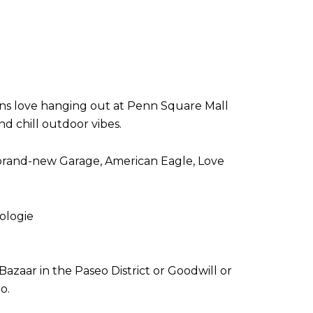
eens love hanging out at Penn Square Mall
d chill outdoor vibes.
 brand-new Garage, American Eagle, Love
ologie
zaar in the Paseo District or Goodwill or
po.