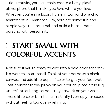
little creativity, you can easily create a lively, playful
atmosphere that’ll make you
love
where you live.
Whether you’re in a luxury home in Edmond or a chic
apartment in Oklahoma City, here are some fun and
simple ways to start small and build a home that’s
bursting with personality!
1.
START SMALL WITH
COLORFUL ACCENTS
Not sure if you’re ready to dive into a bold color scheme?
No worries—start small! Think of your home as a blank
canvas, and add little pops of color to get your feet wet.
Toss a vibrant throw pillow on your couch, place a fun rug
underfoot, or hang some quirky artwork on your walls.
These little color bombs can instantly liven up your space
without feeling too overwhelming.