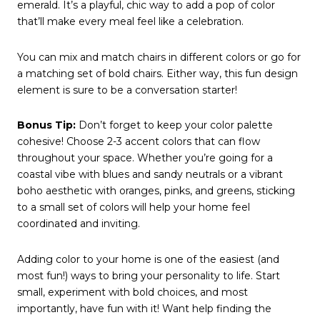
emerald. It’s a playful, chic way to add a pop of color
that’ll make every meal feel like a celebration.
You can mix and match chairs in different colors or go for
a matching set of bold chairs. Either way, this fun design
element is sure to be a conversation starter!
Bonus Tip:
Don’t forget to keep your color palette
cohesive! Choose 2-3 accent colors that can flow
throughout your space. Whether you’re going for a
coastal vibe with blues and sandy neutrals or a vibrant
boho aesthetic with oranges, pinks, and greens, sticking
to a small set of colors will help your home feel
coordinated and inviting.
Adding color to your home is one of the easiest (and
most fun!) ways to bring your personality to life. Start
small, experiment with bold choices, and most
importantly, have fun with it! Want help finding the