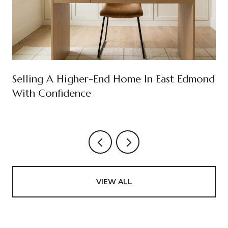
Selling A Higher-End Home In East Edmond
With Confidence
VIEW ALL