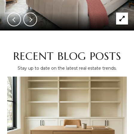
RECENT BLOG POSTS
Stay up to date on the latest real estate trends.