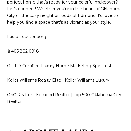
perfect home that’s ready for your colorful makeover?
Let’s connect! Whether you're in the heart of Oklahoma
City or the cozy neighborhoods of Edmond, I’d love to
help you find a space that’s as vibrant as your style.
Laura Lechtenberg
📱405.802.0918
GUILD Certified Luxury Home Marketing Specialist
Keller Williams Realty Elite | Keller Williams Luxury
OKC Realtor | Edmond Realtor | Top 500 Oklahoma City
Realtor