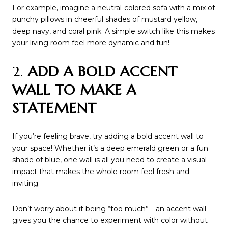
For example, imagine a neutral-colored sofa with a mix of
punchy pillows in cheerful shades of mustard yellow,
deep navy, and coral pink. A simple switch like this makes
your living room feel more dynamic and fun!
2.
ADD A BOLD ACCENT
WALL TO MAKE A
STATEMENT
If you’re feeling brave, try adding a bold accent wall to
your space! Whether it’s a deep emerald green or a fun
shade of blue, one wall is all you need to create a visual
impact that makes the whole room feel fresh and
inviting.
Don’t worry about it being “too much”—an accent wall
gives you the chance to experiment with color without