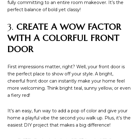
fully committing to an entire room makeover. It’s the
perfect balance of bold yet classy!
3.
CREATE A WOW FACTOR
WITH A COLORFUL FRONT
DOOR
First impressions matter, right? Well, your front door is
the perfect place to show off your style. A bright,
cheerful front door can instantly make your home feel
more welcoming. Think bright teal, sunny yellow, or even
a fiery red!
It’s an easy, fun way to add a pop of color and give your
home a playful vibe the second you walk up. Plus, it’s the
easiest DIY project that makes a big difference!