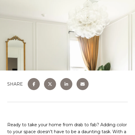
SHARE
Ready to take your home from drab to fab? Adding color
to your space doesn’t have to be a daunting task. With a