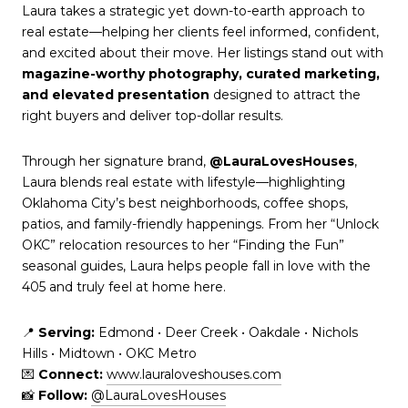
Laura takes a strategic yet down-to-earth approach to
real estate—helping her clients feel informed, confident,
and excited about their move. Her listings stand out with
magazine-worthy photography, curated marketing,
and elevated presentation
designed to attract the
right buyers and deliver top-dollar results.
Through her signature brand,
@LauraLovesHouses
,
Laura blends real estate with lifestyle—highlighting
Oklahoma City’s best neighborhoods, coffee shops,
patios, and family-friendly happenings. From her “Unlock
OKC” relocation resources to her “Finding the Fun”
seasonal guides, Laura helps people fall in love with the
405 and truly feel at home here.
📍
Serving:
Edmond • Deer Creek • Oakdale • Nichols
Hills • Midtown • OKC Metro
💌
Connect:
www.lauraloveshouses.com
📸
Follow:
@LauraLovesHouses