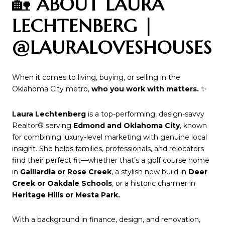
🏡
ABOUT LAURA
LECHTENBERG |
@LAURALOVESHOUSES
When it comes to living, buying, or selling in the
Oklahoma City metro,
who you work with matters.
✨
Laura Lechtenberg
is a top-performing, design-savvy
Realtor® serving
Edmond and Oklahoma City
, known
for combining luxury-level marketing with genuine local
insight. She helps families, professionals, and relocators
find their perfect fit—whether that’s a golf course home
in
Gaillardia or Rose Creek
, a stylish new build in
Deer
Creek or Oakdale Schools
, or a historic charmer in
Heritage Hills or Mesta Park.
With a background in finance, design, and renovation,