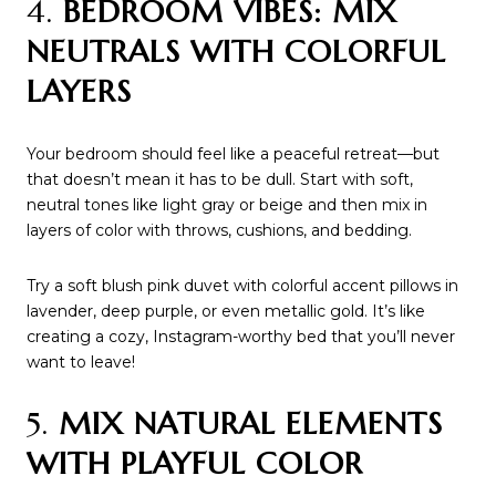
4.
BEDROOM VIBES: MIX
NEUTRALS WITH COLORFUL
LAYERS
Your bedroom should feel like a peaceful retreat—but
that doesn’t mean it has to be dull. Start with soft,
neutral tones like light gray or beige and then mix in
layers of color with throws, cushions, and bedding.
Try a soft blush pink duvet with colorful accent pillows in
lavender, deep purple, or even metallic gold. It’s like
creating a cozy, Instagram-worthy bed that you’ll never
want to leave!
5.
MIX NATURAL ELEMENTS
WITH PLAYFUL COLOR