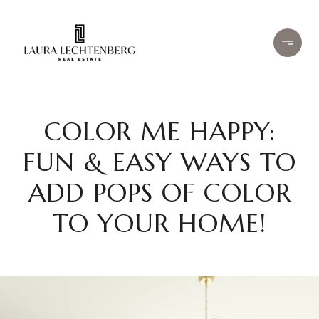
COLOR ME HAPPY:
FUN & EASY WAYS TO
ADD POPS OF COLOR
TO YOUR HOME!