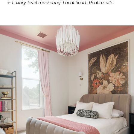
✨
Luxury-level marketing. Local heart. Real results.