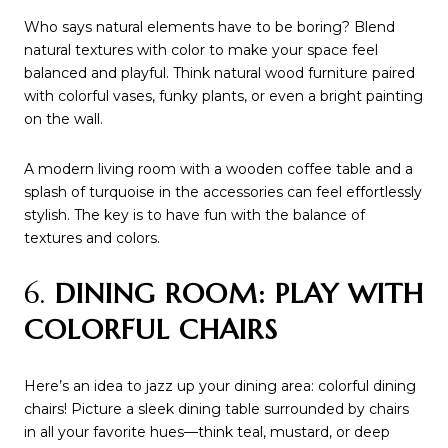
Who says natural elements have to be boring? Blend
natural textures with color to make your space feel
balanced and playful. Think natural wood furniture paired
with colorful vases, funky plants, or even a bright painting
on the wall.
A modern living room with a wooden coffee table and a
splash of turquoise in the accessories can feel effortlessly
stylish. The key is to have fun with the balance of
textures and colors.
6.
DINING ROOM: PLAY WITH
COLORFUL CHAIRS
Here’s an idea to jazz up your dining area: colorful dining
chairs! Picture a sleek dining table surrounded by chairs
in all your favorite hues—think teal, mustard, or deep