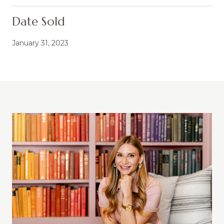
Date Sold
January 31, 2023