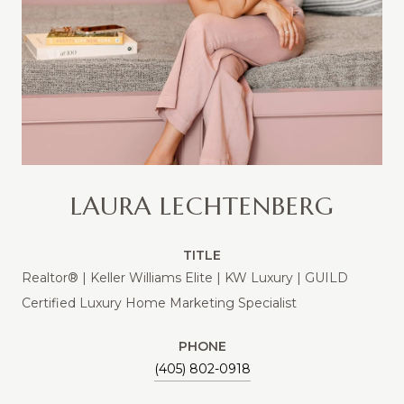
LAURA LECHTENBERG
TITLE
Realtor® | Keller Williams Elite | KW Luxury | GUILD
Certified Luxury Home Marketing Specialist
PHONE
(405) 802-0918