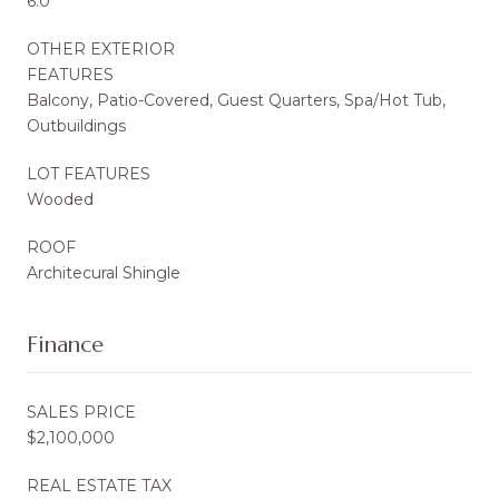
6.0
OTHER EXTERIOR
FEATURES
Balcony, Patio-Covered, Guest Quarters, Spa/Hot Tub,
Outbuildings
LOT FEATURES
Wooded
ROOF
Architecural Shingle
Finance
SALES PRICE
$2,100,000
REAL ESTATE TAX