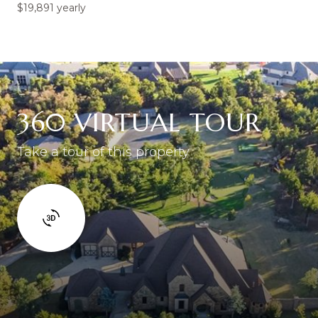
$19,891 yearly
360 VIRTUAL TOUR
Take a tour of this property