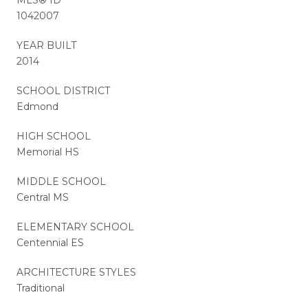
1042007
YEAR BUILT
2014
SCHOOL DISTRICT
Edmond
HIGH SCHOOL
Memorial HS
MIDDLE SCHOOL
Central MS
ELEMENTARY SCHOOL
Centennial ES
ARCHITECTURE STYLES
Traditional