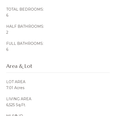
TOTAL BEDROOMS:
6
HALF BATHROOMS:
2
FULL BATHROOMS:
6
Area & Lot
LOT AREA
7.01 Acres
LIVING AREA
6,525 Sq.Ft.
MLS® ID