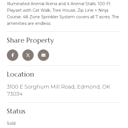
Illuminated Animal Arena and 4 Animal Stalls. 100 Ft
Playset with Cat Walk, Tree House, Zip Line + Ninja
Course. 48 Zone Sprinkler System covers all 7 acres. The
amenities are endless.
Share Property
Location
3100 E Sorghum Mill Road, Edmond, OK
73034
Status
Sold