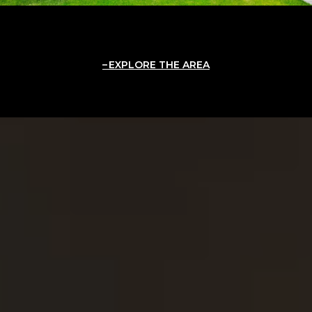
EXPLORE THE AREA