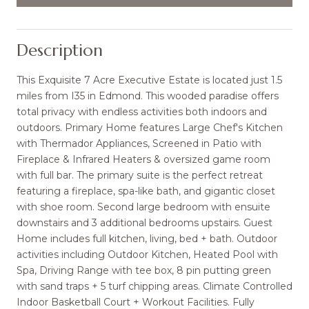
Description
This Exquisite 7 Acre Executive Estate is located just 1.5
miles from I35 in Edmond. This wooded paradise offers
total privacy with endless activities both indoors and
outdoors. Primary Home features Large Chef's Kitchen
with Thermador Appliances, Screened in Patio with
Fireplace & Infrared Heaters & oversized game room
with full bar. The primary suite is the perfect retreat
featuring a fireplace, spa-like bath, and gigantic closet
with shoe room. Second large bedroom with ensuite
downstairs and 3 additional bedrooms upstairs. Guest
Home includes full kitchen, living, bed + bath. Outdoor
activities including Outdoor Kitchen, Heated Pool with
Spa, Driving Range with tee box, 8 pin putting green
with sand traps + 5 turf chipping areas. Climate Controlled
Indoor Basketball Court + Workout Facilities. Fully