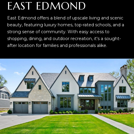
EAST EDMOND
East Edmond offers a blend of upscale living and scenic
beauty, featuring luxury homes, top-rated schools, and a
strong sense of community. With easy access to
shopping, dining, and outdoor recreation, it's a sought-
after location for families and professionals alike.