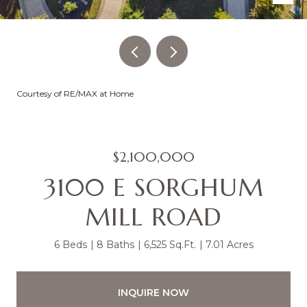
Courtesy of RE/MAX at Home
$2,100,000
3100 E SORGHUM
MILL ROAD
6 Beds
8 Baths
6,525 Sq.Ft.
7.01 Acres
INQUIRE NOW