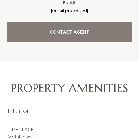
EMAIL
[email protected]
CONTACT AGENT
PROPERTY AMENITIES
Interior
FIREPLACE
Metal Insert