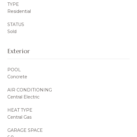
TYPE
Residential
STATUS
Sold
Exterior
POOL
Concrete
AIR CONDITIONING
Central Electric
HEAT TYPE
Central Gas
GARAGE SPACE