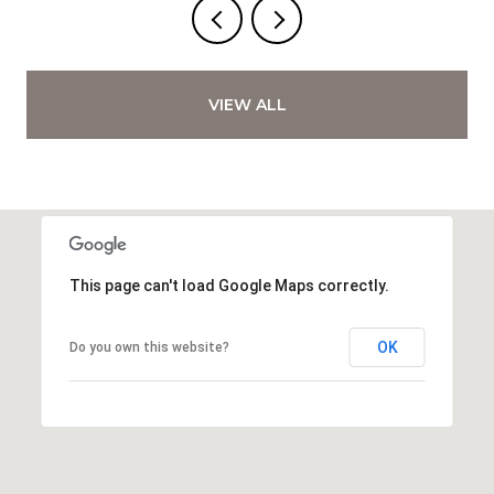
VIEW ALL
This page can't load Google Maps correctly.
OK
Do you own this website?