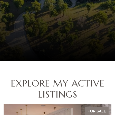
EXPLORE MY ACTIVE
LISTINGS
FOR SALE