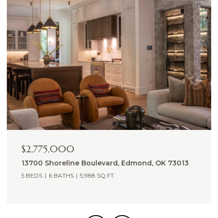
$2,265,000
14605 St Pierre Drive, Oklahoma City, OK 73142
5,809 SQ.FT.