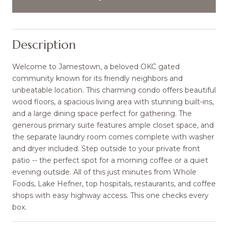
Description
Welcome to Jamestown, a beloved OKC gated
community known for its friendly neighbors and
unbeatable location. This charming condo offers beautiful
wood floors, a spacious living area with stunning built-ins,
and a large dining space perfect for gathering. The
generous primary suite features ample closet space, and
the separate laundry room comes complete with washer
and dryer included. Step outside to your private front
patio -- the perfect spot for a morning coffee or a quiet
evening outside. All of this just minutes from Whole
Foods, Lake Hefner, top hospitals, restaurants, and coffee
shops with easy highway access. This one checks every
box.