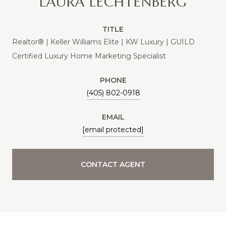
LAURA LECHTENBERG
TITLE
Realtor® | Keller Williams Elite | KW Luxury | GUILD
Certified Luxury Home Marketing Specialist
PHONE
(405) 802-0918
EMAIL
[email protected]
CONTACT AGENT