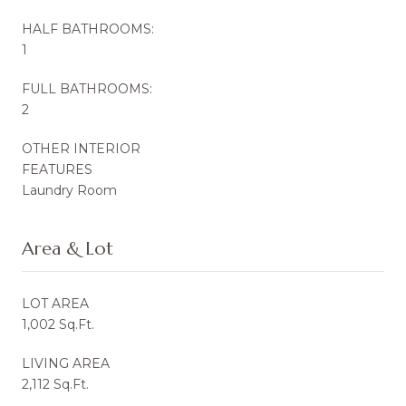
HALF BATHROOMS:
1
FULL BATHROOMS:
2
OTHER INTERIOR
FEATURES
Laundry Room
Area & Lot
LOT AREA
1,002 Sq.Ft.
LIVING AREA
2,112 Sq.Ft.