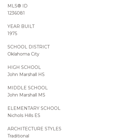
MLS® ID
1236081
YEAR BUILT
1975
SCHOOL DISTRICT
Oklahoma City
HIGH SCHOOL
John Marshall HS
MIDDLE SCHOOL
John Marshall MS
ELEMENTARY SCHOOL
Nichols Hills ES
ARCHITECTURE STYLES
Traditional