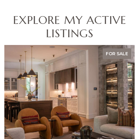
EXPLORE MY ACTIVE
LISTINGS
ALE
FOR SALE