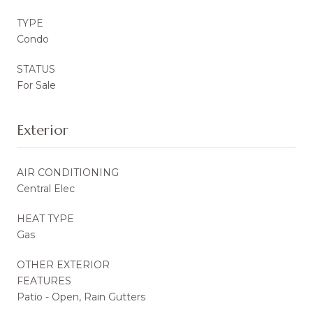
TYPE
Condo
STATUS
For Sale
Exterior
AIR CONDITIONING
Central Elec
HEAT TYPE
Gas
OTHER EXTERIOR
FEATURES
Patio - Open, Rain Gutters