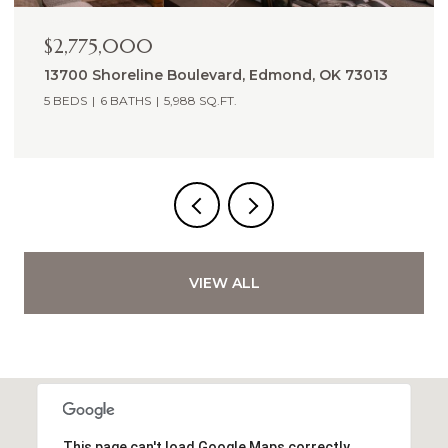
$2,265,000
14605 St Pierre Drive, Oklahoma City, OK 73142
5,809 SQ.FT.
VIEW ALL
This page can't load Google Maps correctly.