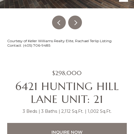
Courtesy of Keller Williams Realty Elite, Rachael Terlip Listing
Contact: (405) 706-9485
$298,000
6421 HUNTING HILL
LANE UNIT: 21
3 Beds
3 Baths
2,112 Sq.Ft.
1,002 Sq.Ft.
INQUIRE NOW