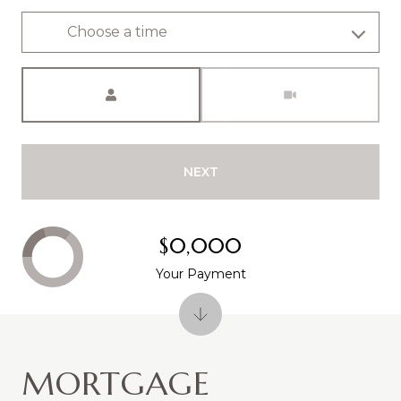
Choose a time
Meeting Type
NEXT
$0,000
Your Payment
MORTGAGE