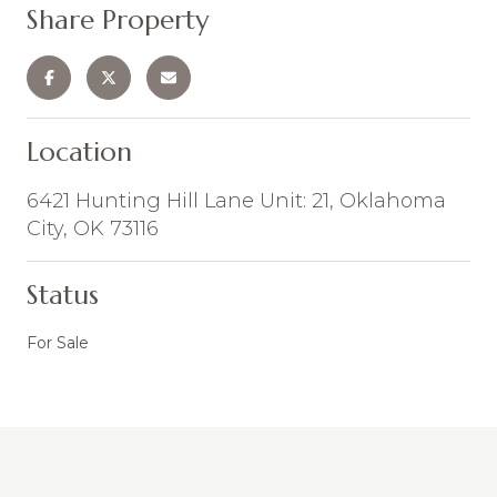
Share Property
Location
6421 Hunting Hill Lane Unit: 21, Oklahoma
City, OK 73116
Status
For Sale