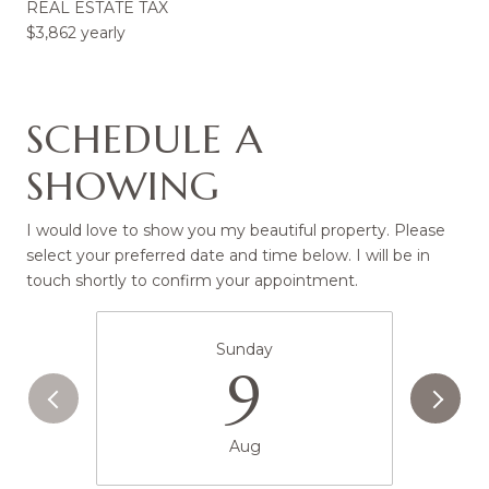
REAL ESTATE TAX
$3,862 yearly
SCHEDULE A
SHOWING
I would love to show you my beautiful property. Please
select your preferred date and time below. I will be in
touch shortly to confirm your appointment.
Sunday
9
Aug