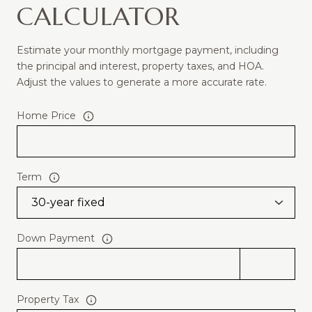
CALCULATOR
Estimate your monthly mortgage payment, including
the principal and interest, property taxes, and HOA.
Adjust the values to generate a more accurate rate.
Home Price
Term
Down Payment
Property Tax