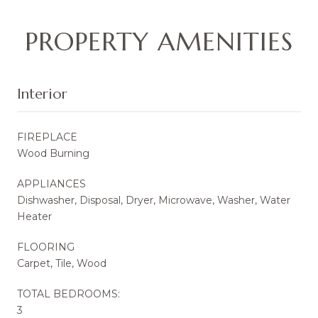
PROPERTY AMENITIES
Interior
FIREPLACE
Wood Burning
APPLIANCES
Dishwasher, Disposal, Dryer, Microwave, Washer, Water
Heater
FLOORING
Carpet, Tile, Wood
TOTAL BEDROOMS:
3