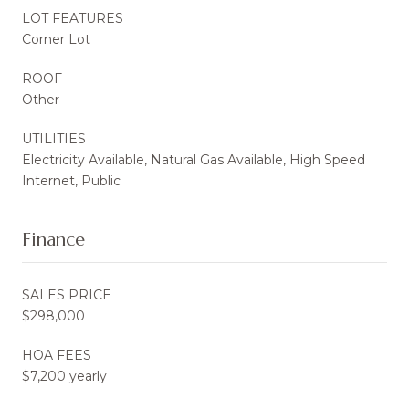
LOT FEATURES
Corner Lot
ROOF
Other
UTILITIES
Electricity Available, Natural Gas Available, High Speed
Internet, Public
Finance
SALES PRICE
$298,000
HOA FEES
$7,200 yearly