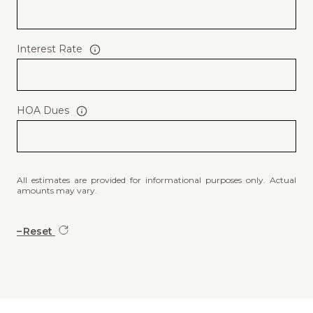
Interest Rate
HOA Dues
All estimates are provided for informational purposes only. Actual
amounts may vary.
Reset