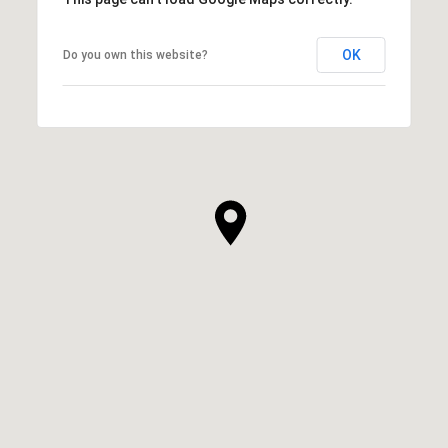
OK
Do you own this website?