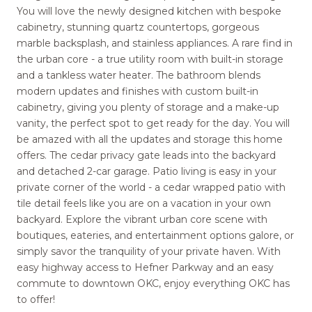
You will love the newly designed kitchen with bespoke
cabinetry, stunning quartz countertops, gorgeous
marble backsplash, and stainless appliances. A rare find in
the urban core - a true utility room with built-in storage
and a tankless water heater. The bathroom blends
modern updates and finishes with custom built-in
cabinetry, giving you plenty of storage and a make-up
vanity, the perfect spot to get ready for the day. You will
be amazed with all the updates and storage this home
offers. The cedar privacy gate leads into the backyard
and detached 2-car garage. Patio living is easy in your
private corner of the world - a cedar wrapped patio with
tile detail feels like you are on a vacation in your own
backyard. Explore the vibrant urban core scene with
boutiques, eateries, and entertainment options galore, or
simply savor the tranquility of your private haven. With
easy highway access to Hefner Parkway and an easy
commute to downtown OKC, enjoy everything OKC has
to offer!