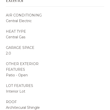
Exterior
AIR CONDITIONING
Central Electric
HEAT TYPE
Central Gas
GARAGE SPACE
2.0
OTHER EXTERIOR
FEATURES
Patio - Open
LOT FEATURES
Interior Lot
ROOF
Architecural Shingle