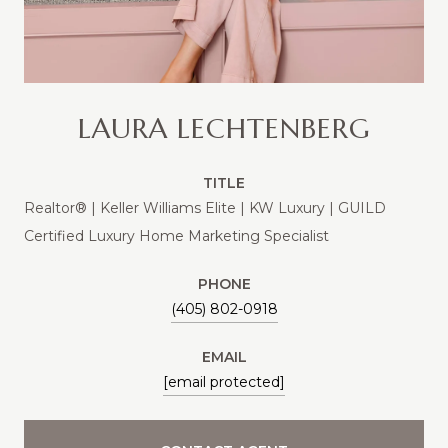
LAURA LECHTENBERG
TITLE
Realtor® | Keller Williams Elite | KW Luxury | GUILD
Certified Luxury Home Marketing Specialist
PHONE
(405) 802-0918
EMAIL
[email protected]