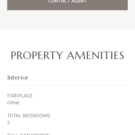
CONTACT AGENT
PROPERTY AMENITIES
Interior
FIREPLACE
Other
TOTAL BEDROOMS:
2