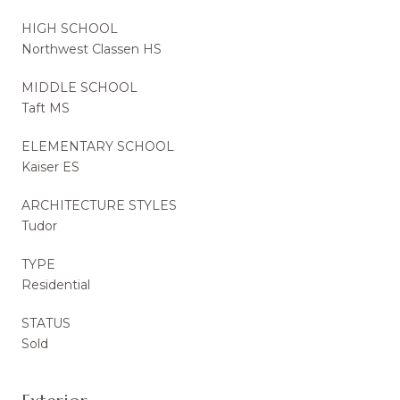
HIGH SCHOOL
Northwest Classen HS
MIDDLE SCHOOL
Taft MS
ELEMENTARY SCHOOL
Kaiser ES
ARCHITECTURE STYLES
Tudor
TYPE
Residential
STATUS
Sold