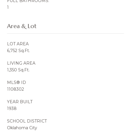
FULL BATHROOMS:
1
Area & Lot
LOT AREA
6,752 Sq.Ft.
LIVING AREA
1,350 Sq.Ft.
MLS® ID
1108302
YEAR BUILT
1938
SCHOOL DISTRICT
Oklahoma City