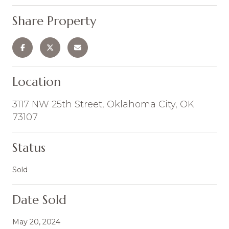
Share Property
Location
3117 NW 25th Street, Oklahoma City, OK
73107
Status
Sold
Date Sold
May 20, 2024