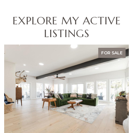
EXPLORE MY ACTIVE
LISTINGS
 SALE
FOR SA