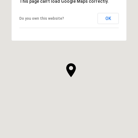
This page can't load Google Maps correctly.
OK
Do you own this website?