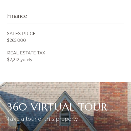
Finance
SALES PRICE
$265,000
REAL ESTATE TAX
$2,212 yearly
360 VIRTUAL TOUR
Take a tour of this property