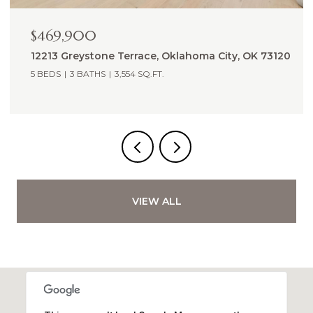
$2,775,000
 73120
13700 Shoreline Boulevard, Edmond, OK 73013
5 BEDS
6 BATHS
5,988 SQ.FT.
VIEW ALL