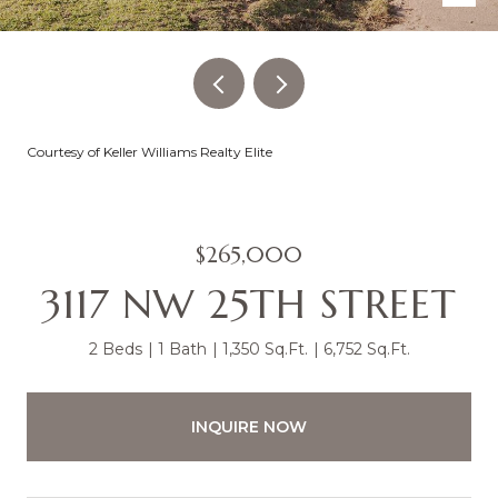
Courtesy of Keller Williams Realty Elite
$265,000
3117 NW 25TH STREET
2 Beds
1 Bath
1,350 Sq.Ft.
6,752 Sq.Ft.
INQUIRE NOW