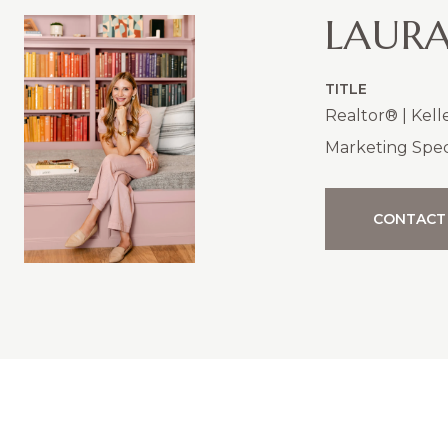
LAURA
TITLE
Realtor® | Kell
Marketing Speci
CONTACT