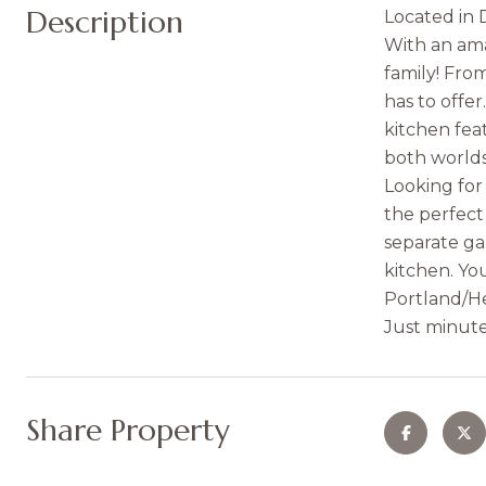
Description
Located in 
With an ama
family! Fro
has to offe
kitchen fea
both worlds 
Looking for
the perfect
separate ga
kitchen. Yo
Portland/He
Just minute
Share Property