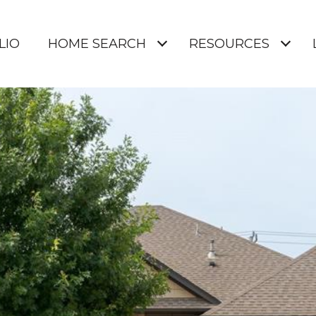
LIO
HOME SEARCH
RESOURCES