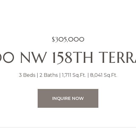
$305,000
0 NW 158TH TER
3 Beds
2 Baths
1,711 Sq.Ft.
8,041 Sq.Ft.
INQUIRE NOW