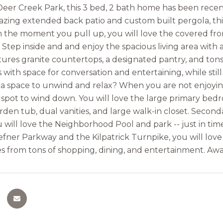
Deer Creek Park, this 3 bed, 2 bath home has been rec
zing extended back patio and custom built pergola, thi
m the moment you pull up, you will love the covered fr
r. Step inside and and enjoy the spacious living area wit
tures granite countertops, a designated pantry, and tons
with space for conversation and entertaining, while still
 a space to unwind and relax? When you are not enjoying 
 spot to wind down. You will love the large primary bed
rden tub, dual vanities, and large walk-in closet. Second
u will love the Neighborhood Pool and park -- just in ti
fner Parkway and the Kilpatrick Turnpike, you will love
s from tons of shopping, dining, and entertainment. Awa