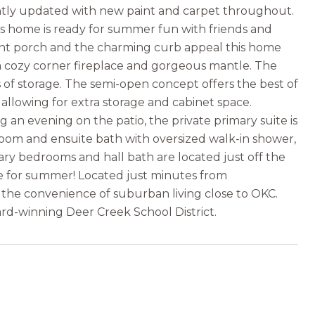
ently updated with new paint and carpet throughout.
s home is ready for summer fun with friends and
ont porch and the charming curb appeal this home
h a cozy corner fireplace and gorgeous mantle. The
 of storage. The semi-open concept offers the best of
 allowing for extra storage and cabinet space.
an evening on the patio, the private primary suite is
room and ensuite bath with oversized walk-in shower,
ary bedrooms and hall bath are located just off the
me for summer! Located just minutes from
 the convenience of suburban living close to OKC.
rd-winning Deer Creek School District.