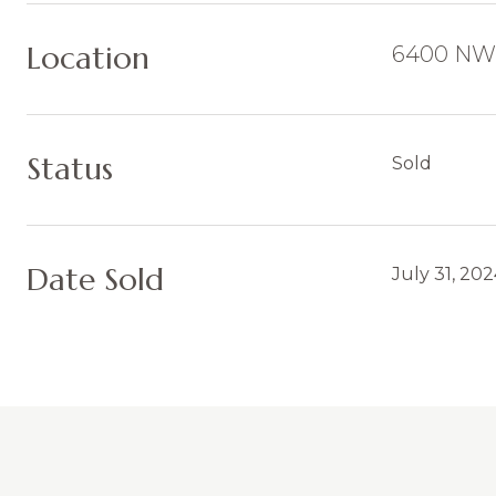
Location
6400 NW 
Status
Sold
Date Sold
July 31, 20