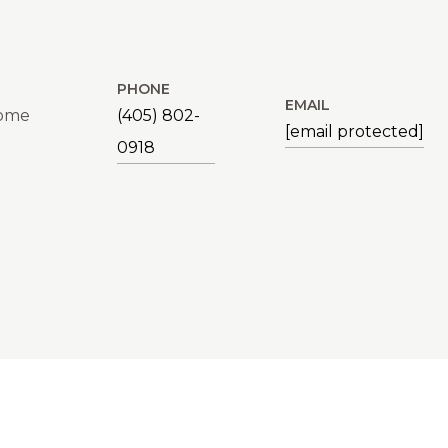
PHONE
EMAIL
Home
(405) 802-
[email protected]
0918