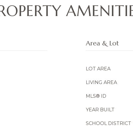
ROPERTY AMENITI
Area & Lot
LOT AREA
LIVING AREA
MLS® ID
YEAR BUILT
SCHOOL DISTRICT