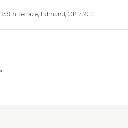
158th Terrace, Edmond, OK 73013
24