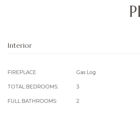
P
Interior
FIREPLACE
Gas Log
TOTAL BEDROOMS:
3
FULL BATHROOMS:
2