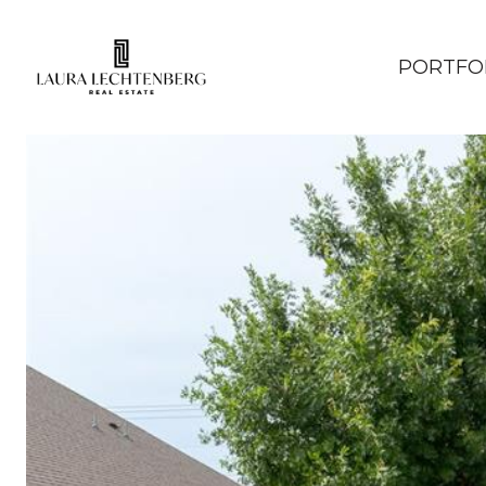
PORTFO