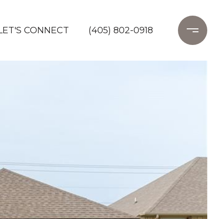
LET'S CONNECT
(405) 802-0918