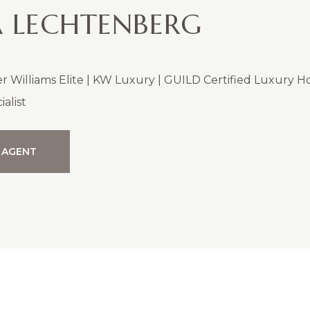
 LECHTENBERG
er Williams Elite | KW Luxury | GUILD Certified Luxury 
alist
 AGENT