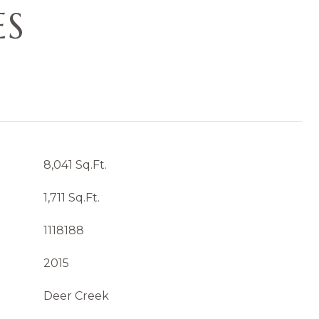
ES
8,041 Sq.Ft.
1,711 Sq.Ft.
1118188
2015
Deer Creek