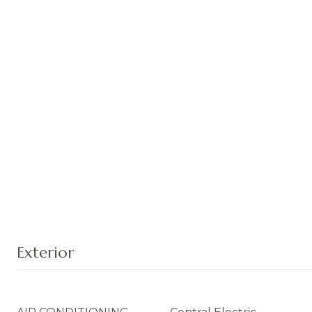
Exterior