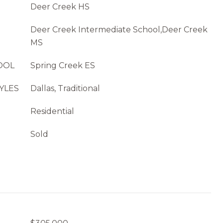
Deer Creek HS
Deer Creek Intermediate School,Deer Creek
MS
OOL
Spring Creek ES
YLES
Dallas, Traditional
Residential
Sold