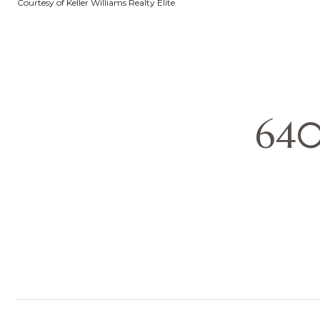
Courtesy of Keller Williams Realty Elite
640