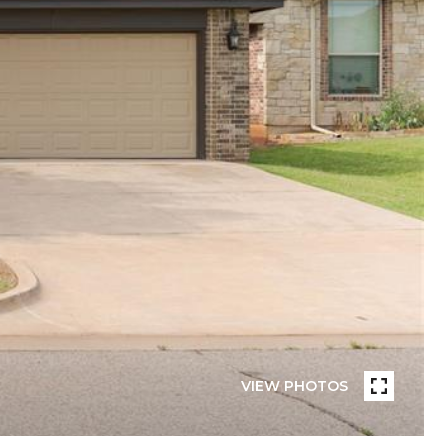
VIEW PHOTOS