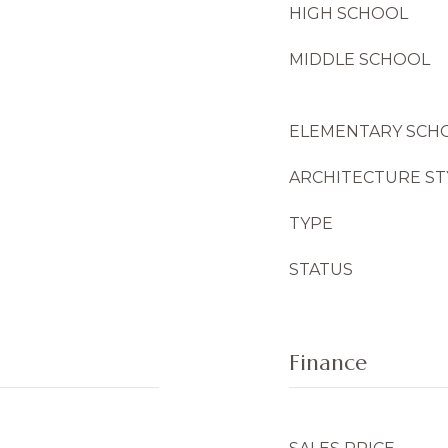
HIGH SCHOOL
MIDDLE SCHOOL
ELEMENTARY SCH
ARCHITECTURE ST
TYPE
STATUS
Finance