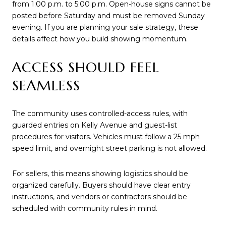
from 1:00 p.m. to 5:00 p.m. Open-house signs cannot be
posted before Saturday and must be removed Sunday
evening. If you are planning your sale strategy, these
details affect how you build showing momentum.
ACCESS SHOULD FEEL
SEAMLESS
The community uses controlled-access rules, with
guarded entries on Kelly Avenue and guest-list
procedures for visitors. Vehicles must follow a 25 mph
speed limit, and overnight street parking is not allowed.
For sellers, this means showing logistics should be
organized carefully. Buyers should have clear entry
instructions, and vendors or contractors should be
scheduled with community rules in mind.