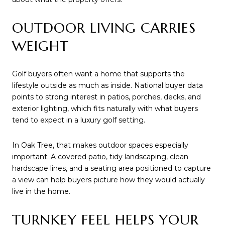
OUTDOOR LIVING CARRIES
WEIGHT
Golf buyers often want a home that supports the
lifestyle outside as much as inside. National buyer data
points to strong interest in patios, porches, decks, and
exterior lighting, which fits naturally with what buyers
tend to expect in a luxury golf setting.
In Oak Tree, that makes outdoor spaces especially
important. A covered patio, tidy landscaping, clean
hardscape lines, and a seating area positioned to capture
a view can help buyers picture how they would actually
live in the home.
TURNKEY FEEL HELPS YOUR