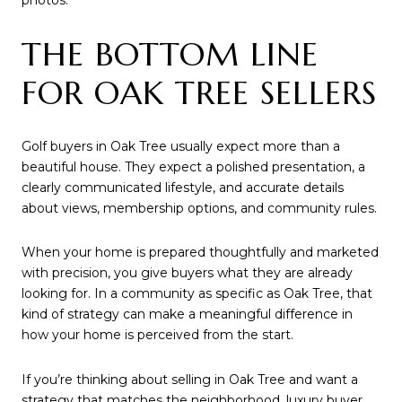
photos.
THE BOTTOM LINE
FOR OAK TREE SELLERS
Golf buyers in Oak Tree usually expect more than a
beautiful house. They expect a polished presentation, a
clearly communicated lifestyle, and accurate details
about views, membership options, and community rules.
When your home is prepared thoughtfully and marketed
with precision, you give buyers what they are already
looking for. In a community as specific as Oak Tree, that
kind of strategy can make a meaningful difference in
how your home is perceived from the start.
If you’re thinking about selling in Oak Tree and want a
strategy that matches the neighborhood, luxury buyer