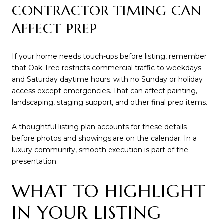
CONTRACTOR TIMING CAN
AFFECT PREP
If your home needs touch-ups before listing, remember
that Oak Tree restricts commercial traffic to weekdays
and Saturday daytime hours, with no Sunday or holiday
access except emergencies. That can affect painting,
landscaping, staging support, and other final prep items.
A thoughtful listing plan accounts for these details
before photos and showings are on the calendar. In a
luxury community, smooth execution is part of the
presentation.
WHAT TO HIGHLIGHT
IN YOUR LISTING