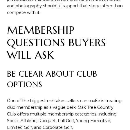
and photography should all support that story rather than
compete with it.
MEMBERSHIP
QUESTIONS BUYERS
WILL ASK
BE CLEAR ABOUT CLUB
OPTIONS
One of the biggest mistakes sellers can make is treating
club membership as a vague perk. Oak Tree Country
Club offers multiple membership categories, including
Social, Athletic, Racquet, Full Golf, Young Executive,
Limited Golf, and Corporate Golf.