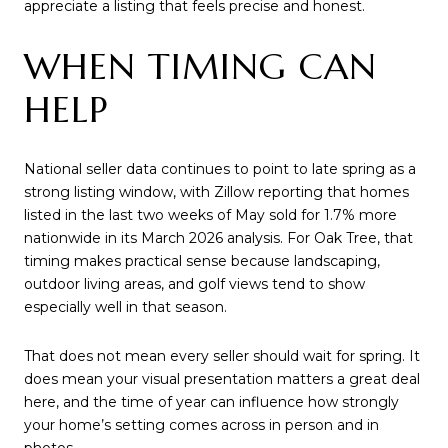
appreciate a listing that feels precise and honest.
WHEN TIMING CAN
HELP
National seller data continues to point to late spring as a
strong listing window, with Zillow reporting that homes
listed in the last two weeks of May sold for 1.7% more
nationwide in its March 2026 analysis. For Oak Tree, that
timing makes practical sense because landscaping,
outdoor living areas, and golf views tend to show
especially well in that season.
That does not mean every seller should wait for spring. It
does mean your visual presentation matters a great deal
here, and the time of year can influence how strongly
your home’s setting comes across in person and in