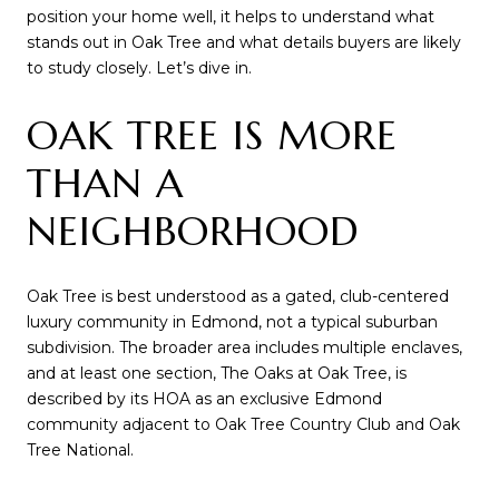
position your home well, it helps to understand what
stands out in Oak Tree and what details buyers are likely
to study closely. Let’s dive in.
OAK TREE IS MORE
THAN A
NEIGHBORHOOD
Oak Tree is best understood as a gated, club-centered
luxury community in Edmond, not a typical suburban
subdivision. The broader area includes multiple enclaves,
and at least one section, The Oaks at Oak Tree, is
described by its HOA as an exclusive Edmond
community adjacent to Oak Tree Country Club and Oak
Tree National.