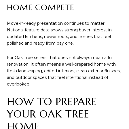
HOME COMPETE
Move-in-ready presentation continues to matter.
National feature data shows strong buyer interest in
updated kitchens, newer roofs, and homes that feel
polished and ready from day one.
For Oak Tree sellers, that does not always mean a full
renovation. It often means a well-prepared home with
fresh landscaping, edited interiors, clean exterior finishes,
and outdoor spaces that feel intentional instead of
overlooked.
HOW TO PREPARE
YOUR OAK TREE
HOME