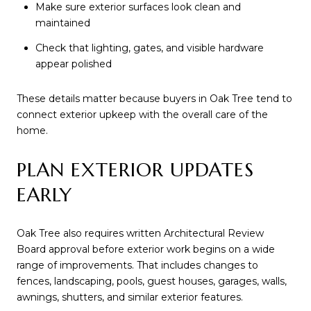
Make sure exterior surfaces look clean and
maintained
Check that lighting, gates, and visible hardware
appear polished
These details matter because buyers in Oak Tree tend to
connect exterior upkeep with the overall care of the
home.
PLAN EXTERIOR UPDATES
EARLY
Oak Tree also requires written Architectural Review
Board approval before exterior work begins on a wide
range of improvements. That includes changes to
fences, landscaping, pools, guest houses, garages, walls,
awnings, shutters, and similar exterior features.