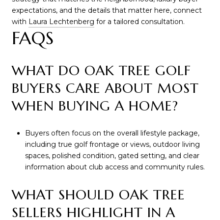
expectations, and the details that matter here, connect
with
Laura Lechtenberg
for a tailored consultation.
FAQS
WHAT DO OAK TREE GOLF
BUYERS CARE ABOUT MOST
WHEN BUYING A HOME?
Buyers often focus on the overall lifestyle package,
including true golf frontage or views, outdoor living
spaces, polished condition, gated setting, and clear
information about club access and community rules.
WHAT SHOULD OAK TREE
SELLERS HIGHLIGHT IN A