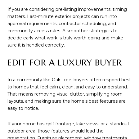
If you are considering pre-listing improvements, timing
matters. Last-minute exterior projects can run into
approval requirements, contractor scheduling, and
community access rules. A smoother strategy is to
decide early what work is truly worth doing and make
sure it is handled correctly.
EDIT FOR A LUXURY BUYER
In a community like Oak Tree, buyers often respond best
to homes that feel calm, clean, and easy to understand.
That means removing visual clutter, simplifying room
layouts, and making sure the home’s best features are
easy to notice.
If your home has golf frontage, lake views, or a standout
outdoor area, those features should lead the
presentation. Furniture placement, window treatments,