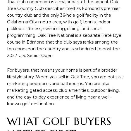
That club connection is a major part of the appeal. Oak
Tree Country Club describes itself as Edmond’s premier
country club and the only 36-hole golf facility in the
Oklahoma City metro area, with golf, tennis, indoor
pickleball, fitness, swimming, dining, and social
programming. Oak Tree National is a separate Pete Dye
course in Edmond that the club says ranks among the
top courses in the country and is scheduled to host the
2027 U.S. Senior Open.
For buyers, that means your home is part of a broader
lifestyle story. When you sell in Oak Tree, you are not just
marketing bedrooms and bathrooms. You are also
marketing gated access, club amenities, outdoor living,
and the day-to-day experience of living near a well-
known golf destination.
WHAT GOLF BUYERS