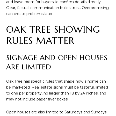
and leave room for buyers to confirm details directly.
Clear, factual communication builds trust. Overpromising
can create problems later.
OAK TREE SHOWING
RULES MATTER
SIGNAGE AND OPEN HOUSES
ARE LIMITED
Oak Tree has specific rules that shape how a home can
be marketed. Real estate signs must be tasteful, limited
to one per property, no larger than 18 by 24 inches, and
may not include paper flyer boxes.
Open houses are also limited to Saturdays and Sundays