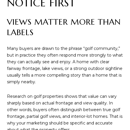
NOTICE FIRST
VIEWS MATTER MORE THAN
LABELS
Many buyers are drawn to the phrase “golf community,”
but in practice they often respond more strongly to what
they can actually see and enjoy. A home with clear
fairway frontage, lake views, or a strong outdoor sightline
usually tells a more compelling story than a home that is
simply nearby.
Research on golf properties shows that value can vary
sharply based on actual frontage and view quality. In
other words, buyers often distinguish between true golf
frontage, partial golf views, and interior-lot homes. That is
why your marketing should be specific and accurate
about what the property offers.