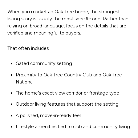
When you market an Oak Tree home, the strongest
listing story is usually the most specific one. Rather than
relying on broad language, focus on the details that are
verified and meaningful to buyers.
That often includes:
Gated community setting
Proximity to Oak Tree Country Club and Oak Tree
National
The home’s exact view corridor or frontage type
Outdoor living features that support the setting
A polished, move-in-ready feel
Lifestyle amenities tied to club and community living