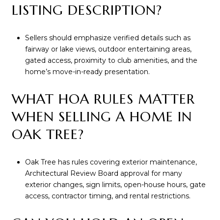
LISTING DESCRIPTION?
Sellers should emphasize verified details such as
fairway or lake views, outdoor entertaining areas,
gated access, proximity to club amenities, and the
home’s move-in-ready presentation.
WHAT HOA RULES MATTER
WHEN SELLING A HOME IN
OAK TREE?
Oak Tree has rules covering exterior maintenance,
Architectural Review Board approval for many
exterior changes, sign limits, open-house hours, gate
access, contractor timing, and rental restrictions.