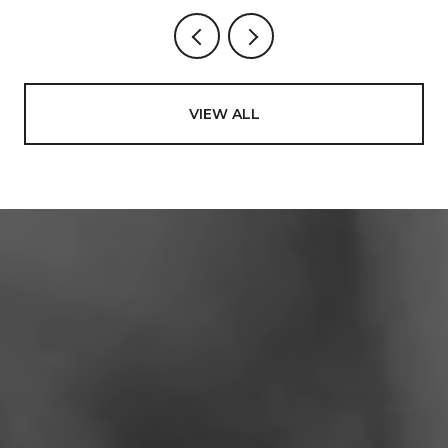
VIEW ALL