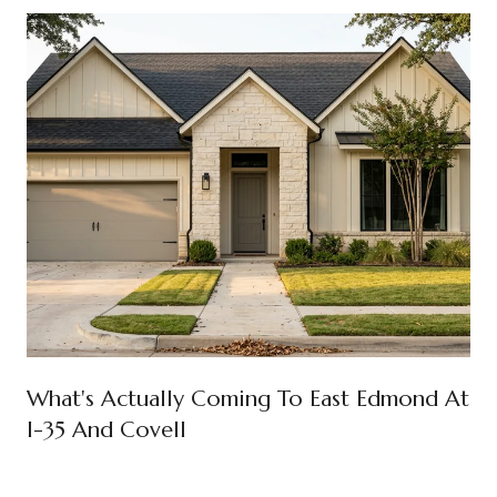
What's Actually Coming To East Edmond At
I-35 And Covell