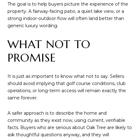
The goal is to help buyers picture the experience of the
property. A fairway-facing patio, a quiet lake view, or a
strong indoor-outdoor flow will often land better than
generic luxury wording.
WHAT NOT TO
PROMISE
It is just as important to know what not to say. Sellers
should avoid implying that golf course conditions, club
operations, or long-term access will remain exactly the
same forever.
A safer approach is to describe the home and
community as they exist now, using current, verifiable
facts. Buyers who are serious about Oak Tree are likely to
ask thoughtful questions anyway, and they will