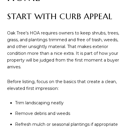
START WITH CURB APPEAL
Oak Tree’s HOA requires owners to keep shrubs, trees,
grass, and plantings trimmed and free of trash, weeds,
and other unsightly material. That makes exterior
condition more than a nice extra. It is part of how your
property will be judged from the first moment a buyer
arrives.
Before listing, focus on the basics that create a clean,
elevated first impression:
Trim landscaping neatly
Remove debris and weeds
Refresh mulch or seasonal plantings if appropriate