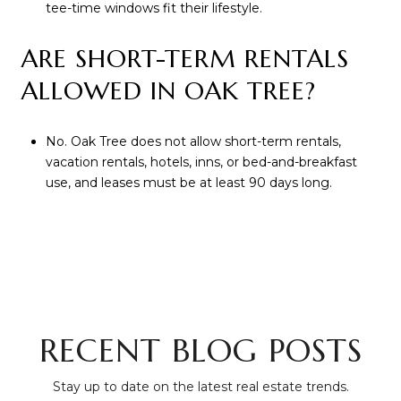
tee-time windows fit their lifestyle.
ARE SHORT-TERM RENTALS
ALLOWED IN OAK TREE?
No. Oak Tree does not allow short-term rentals,
vacation rentals, hotels, inns, or bed-and-breakfast
use, and leases must be at least 90 days long.
RECENT BLOG POSTS
Stay up to date on the latest real estate trends.