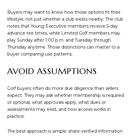
Buyers may want to know how those options fit their
lifestyle, not just whether a club exists nearby. The club
notes that Young Executive members receive 5-day
advance tee times, while Limited Golf members may
play Sunday after 1:00 p.m. and Tuesday through
Thursday anytime. Those distinctions can matter to a
buyer comparing use patterns.
AVOID ASSUMPTIONS
Golf buyers often do more due diligence than sellers
expect. They may ask whether membership is required
or optional, what approvals apply, what dues or
assessments may exist, and how access works in
practice.
The best approach is simple: share verified information