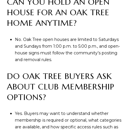
CAN YOU HOLD AN OPEN
HOUSE FOR AN OAK TREE
HOME ANYTIME?
No. Oak Tree open houses are limited to Saturdays
and Sundays from 1:00 p.m. to 5:00 p.m., and open-
house signs must follow the community’s posting
and removal rules.
DO OAK TREE BUYERS ASK
ABOUT CLUB MEMBERSHIP
OPTIONS?
Yes. Buyers may want to understand whether
membership is required or optional, what categories
are available, and how specific access rules such as