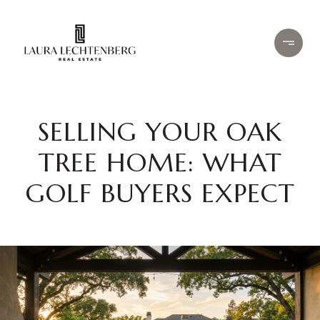
SELLING YOUR OAK
TREE HOME: WHAT
GOLF BUYERS EXPECT