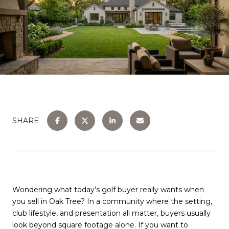
SHARE
Wondering what today’s golf buyer really wants when
you sell in Oak Tree? In a community where the setting,
club lifestyle, and presentation all matter, buyers usually
look beyond square footage alone. If you want to